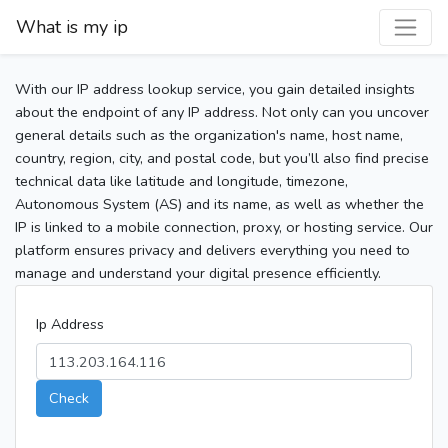
What is my ip
With our IP address lookup service, you gain detailed insights
about the endpoint of any IP address. Not only can you uncover
general details such as the organization's name, host name,
country, region, city, and postal code, but you’ll also find precise
technical data like latitude and longitude, timezone,
Autonomous System (AS) and its name, as well as whether the
IP is linked to a mobile connection, proxy, or hosting service. Our
platform ensures privacy and delivers everything you need to
manage and understand your digital presence efficiently.
Ip Address
Check