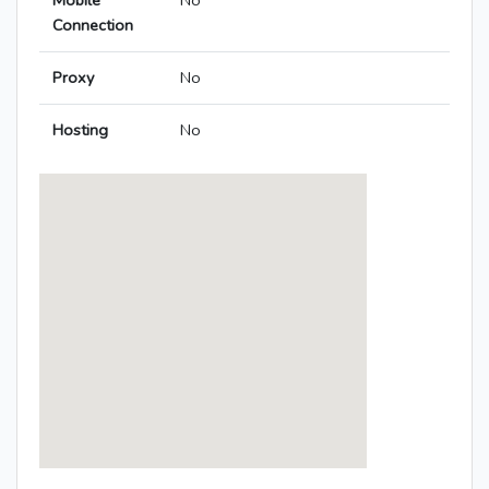
Mobile
No
Connection
Proxy
No
Hosting
No