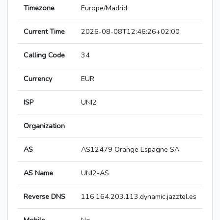
Timezone
Europe/Madrid
Current Time
2026-08-08T12:46:26+02:00
Calling Code
34
Currency
EUR
ISP
UNI2
Organization
AS
AS12479 Orange Espagne SA
AS Name
UNI2-AS
Reverse DNS
116.164.203.113.dynamic.jazztel.es