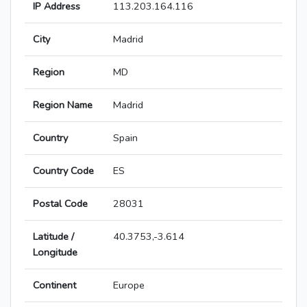
IP Address
113.203.164.116
City
Madrid
Region
MD
Region Name
Madrid
Country
Spain
Country Code
ES
Postal Code
28031
Latitude /
40.3753,-3.614
Longitude
Continent
Europe