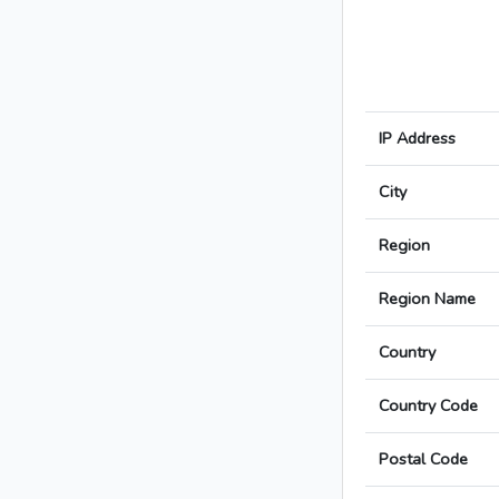
IP Address
City
Region
Region Name
Country
Country Code
Postal Code