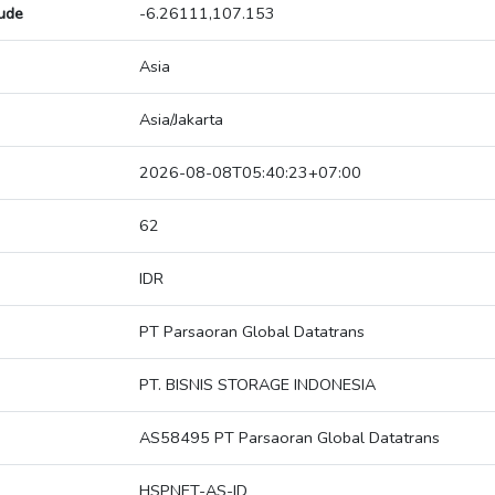
tude
-6.26111,107.153
Asia
Asia/Jakarta
2026-08-08T05:40:23+07:00
62
IDR
PT Parsaoran Global Datatrans
PT. BISNIS STORAGE INDONESIA
AS58495 PT Parsaoran Global Datatrans
HSPNET-AS-ID