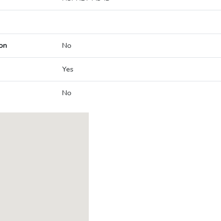
on
No
Yes
No