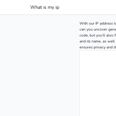
What is my ip
With our IP address l
can you uncover gener
code, but you’ll also
and its name, as well 
ensures privacy and d