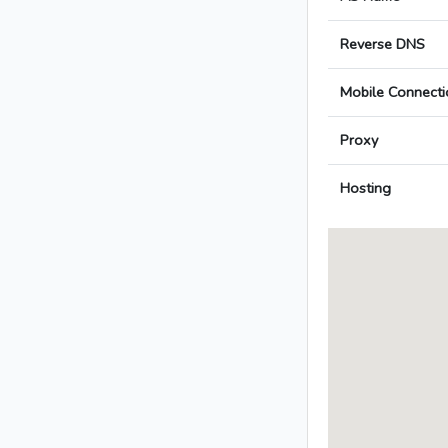
Reverse DNS
Mobile Connecti
Proxy
Hosting