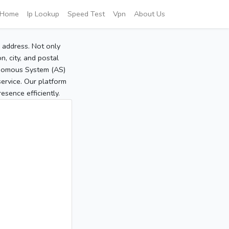
Home
Ip Lookup
Speed Test
Vpn
About Us
P address. Not only
, city, and postal
tonomous System (AS)
service. Our platform
sence efficiently.