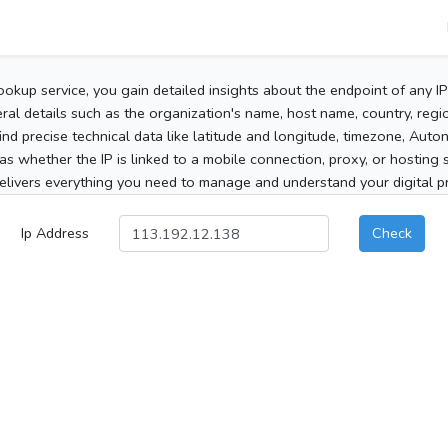
ookup service, you gain detailed insights about the endpoint of any I
al details such as the organization's name, host name, country, region
 find precise technical data like latitude and longitude, timezone, Au
as whether the IP is linked to a mobile connection, proxy, or hosting 
elivers everything you need to manage and understand your digital pre
Ip Address
Check