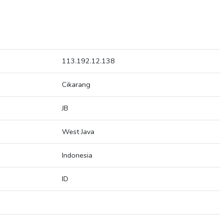
113.192.12.138
Cikarang
JB
West Java
Indonesia
ID