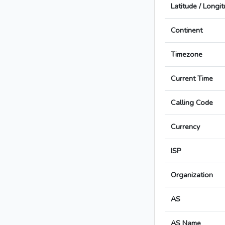
Latitude / Longi
Continent
Timezone
Current Time
Calling Code
Currency
ISP
Organization
AS
AS Name