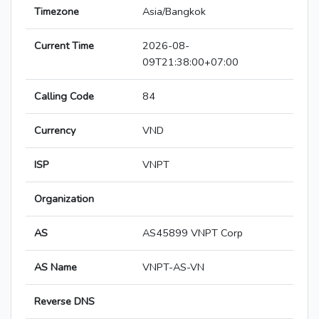
Timezone
Asia/Bangkok
Current Time
2026-08-
09T21:38:00+07:00
Calling Code
84
Currency
VND
ISP
VNPT
Organization
AS
AS45899 VNPT Corp
AS Name
VNPT-AS-VN
Reverse DNS