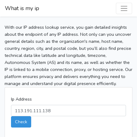
What is my ip
With our IP address lookup service, you gain detailed insights
about the endpoint of any IP address. Not only can you uncover
general details such as the organization's name, host name,
country, region, city, and postal code, but you’ll also find precise
technical data like latitude and longitude, timezone,
Autonomous System (AS) and its name, as well as whether the
IP is linked to a mobile connection, proxy, or hosting service. Our
platform ensures privacy and delivers everything you need to
manage and understand your digital presence efficiently.
Ip Address
Check