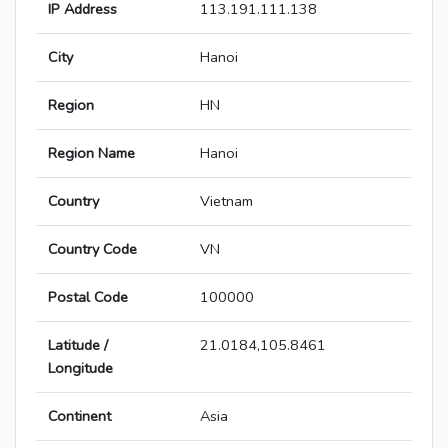
IP Address
113.191.111.138
City
Hanoi
Region
HN
Region Name
Hanoi
Country
Vietnam
Country Code
VN
Postal Code
100000
Latitude /
21.0184,105.8461
Longitude
Continent
Asia