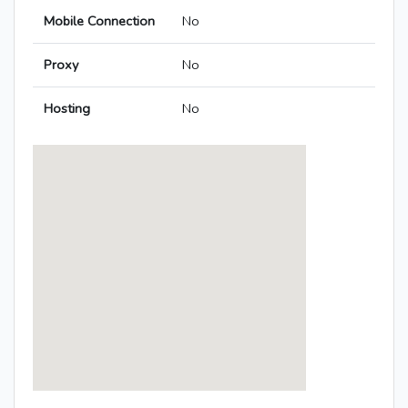
Mobile Connection
No
Proxy
No
Hosting
No