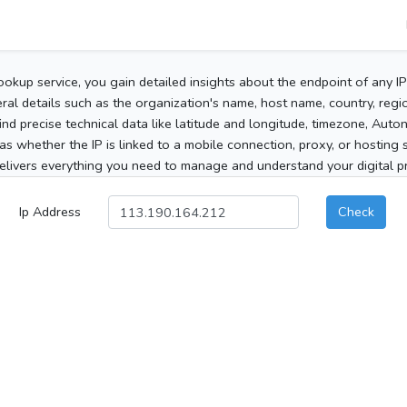
ookup service, you gain detailed insights about the endpoint of any I
al details such as the organization's name, host name, country, region
 find precise technical data like latitude and longitude, timezone, Au
as whether the IP is linked to a mobile connection, proxy, or hosting 
elivers everything you need to manage and understand your digital pre
Ip Address
Check