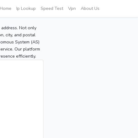
Home
Ip Lookup
Speed Test
Vpn
About Us
P address. Not only
, city, and postal
tonomous System (AS)
service. Our platform
sence efficiently.