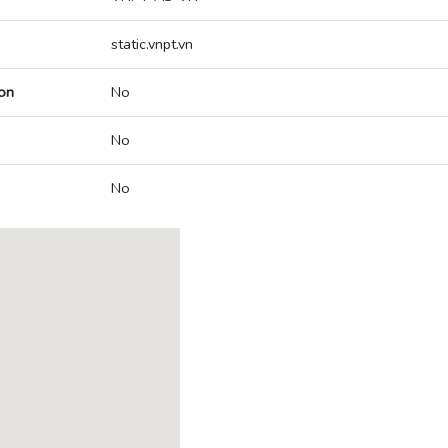
static.vnpt.vn
on
No
No
No