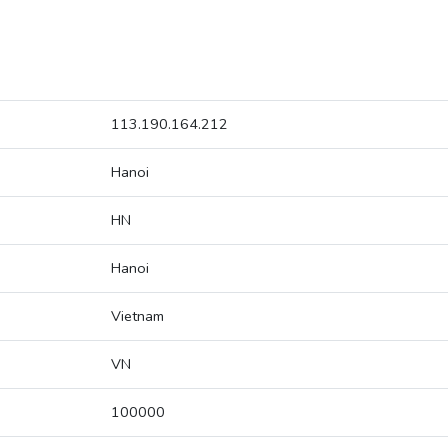
113.190.164.212
Hanoi
HN
Hanoi
Vietnam
VN
100000