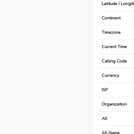
Latitude / Longi
Continent
Timezone
Current Time
Calling Code
Currency
ISP
Organization
AS
AS Name