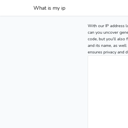
What is my ip
With our IP address l
can you uncover gener
code, but you’ll also
and its name, as well 
ensures privacy and d