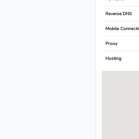
Reverse DNS
Mobile Connecti
Proxy
Hosting