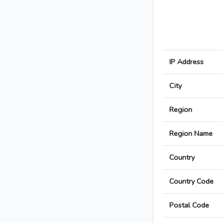
IP Address
City
Region
Region Name
Country
Country Code
Postal Code