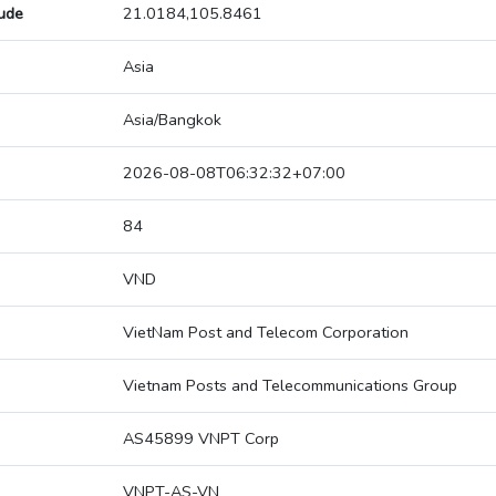
tude
21.0184,105.8461
Asia
Asia/Bangkok
2026-08-08T06:32:32+07:00
84
VND
VietNam Post and Telecom Corporation
Vietnam Posts and Telecommunications Group
AS45899 VNPT Corp
VNPT-AS-VN