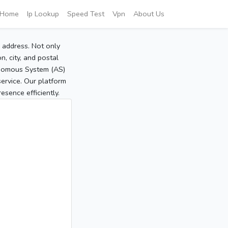
Home
Ip Lookup
Speed Test
Vpn
About Us
P address. Not only
, city, and postal
tonomous System (AS)
service. Our platform
sence efficiently.