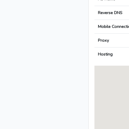
Reverse DNS
Mobile Connecti
Proxy
Hosting