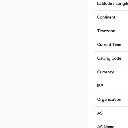
Latitude / Longi
Continent
Timezone
Current Time
Calling Code
Currency
ISP
Organization
AS
AS Name