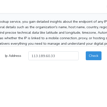
ookup service, you gain detailed insights about the endpoint of any I
al details such as the organization's name, host name, country, region
 find precise technical data like latitude and longitude, timezone, Au
as whether the IP is linked to a mobile connection, proxy, or hosting 
elivers everything you need to manage and understand your digital pre
Ip Address
Check