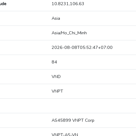
tude
10.8231,106.63
Asia
Asia/Ho_Chi_Minh
2026-08-08T05:52:47+07:00
84
VND
VNPT
AS45899 VNPT Corp
VNPT-AS-VN