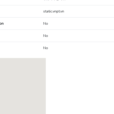
static.vnpt.vn
on
No
No
No