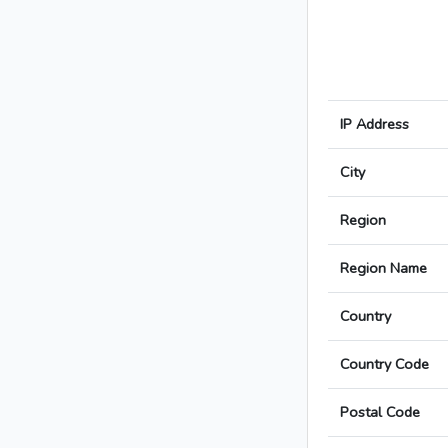
IP Address
City
Region
Region Name
Country
Country Code
Postal Code