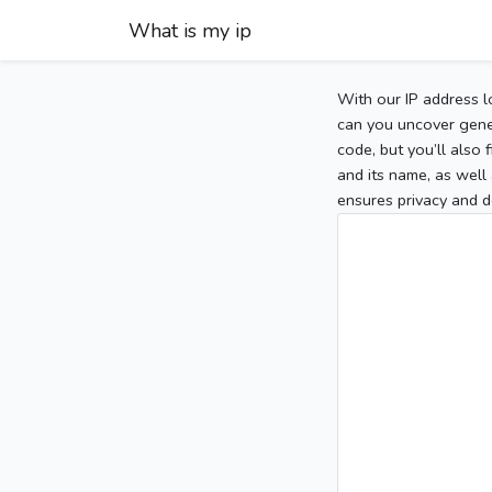
What is my ip
With our IP address l
can you uncover gener
code, but you’ll also
and its name, as well 
ensures privacy and d