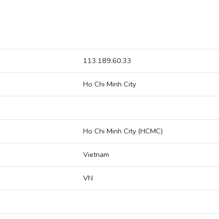
113.189.60.33
Ho Chi Minh City
Ho Chi Minh City (HCMC)
Vietnam
VN