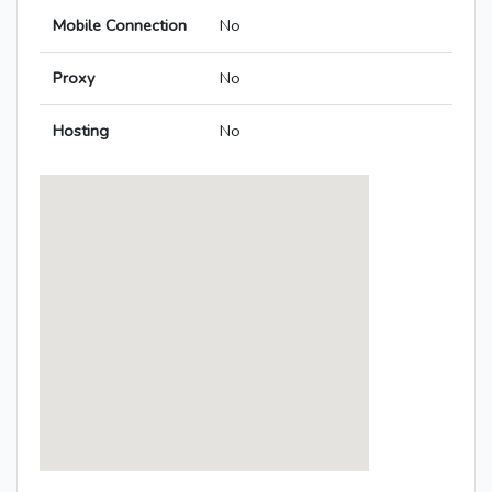
Mobile Connection
No
Proxy
No
Hosting
No