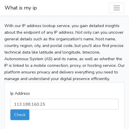
What is my ip
With our IP address lookup service, you gain detailed insights
about the endpoint of any IP address. Not only can you uncover
general details such as the organization's name, host name,
country, region, city, and postal code, but you’ll also find precise
technical data like latitude and longitude, timezone,
Autonomous System (AS) and its name, as well as whether the
IP is linked to a mobile connection, proxy, or hosting service. Our
platform ensures privacy and delivers everything you need to
manage and understand your digital presence efficiently.
Ip Address
Check