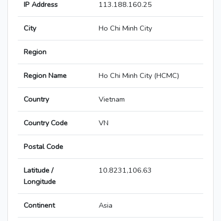
IP Address
113.188.160.25
City
Ho Chi Minh City
Region
Region Name
Ho Chi Minh City (HCMC)
Country
Vietnam
Country Code
VN
Postal Code
Latitude /
10.8231,106.63
Longitude
Continent
Asia