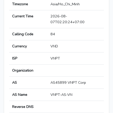
Timezone
Asia/Ho_Chi_Minh
Current Time
2026-08-
07T02:20:24+07:00
Calling Code
84
Currency
VND
ISP
VNPT
Organization
AS
AS45899 VNPT Corp
AS Name
VNPT-AS-VN
Reverse DNS