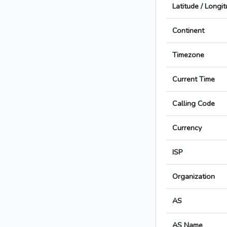
Latitude / Longi
Continent
Timezone
Current Time
Calling Code
Currency
ISP
Organization
AS
AS Name