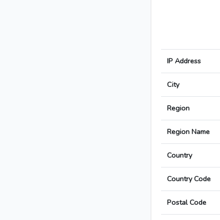
IP Address
City
Region
Region Name
Country
Country Code
Postal Code