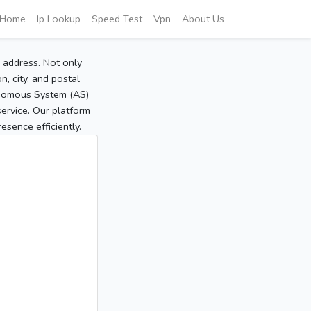
Home
Ip Lookup
Speed Test
Vpn
About Us
P address. Not only
, city, and postal
tonomous System (AS)
service. Our platform
sence efficiently.