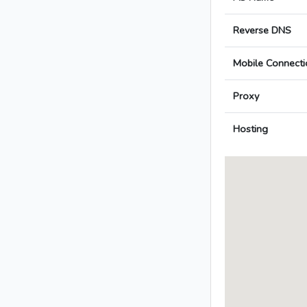
Reverse DNS
Mobile Connecti
Proxy
Hosting