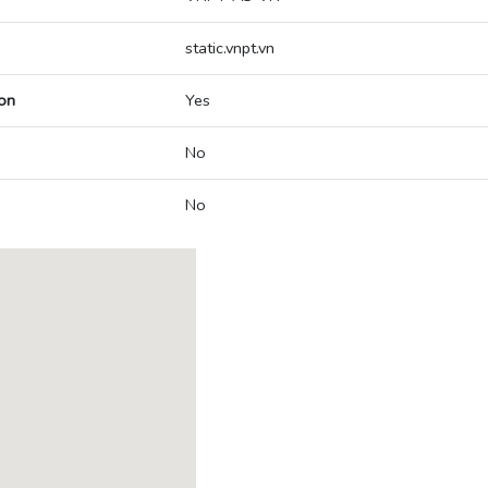
static.vnpt.vn
on
Yes
No
No