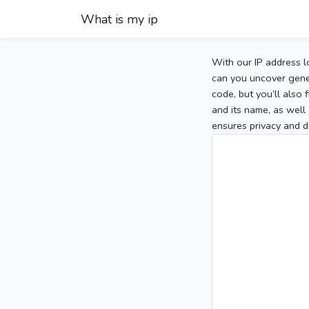
What is my ip
With our IP address l
can you uncover gener
code, but you’ll also
and its name, as well 
ensures privacy and d