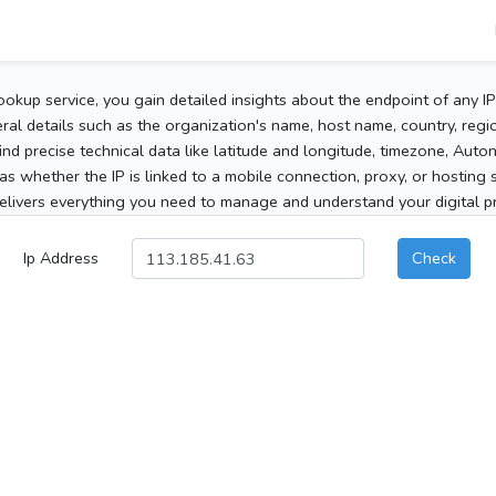
ookup service, you gain detailed insights about the endpoint of any I
al details such as the organization's name, host name, country, region
 find precise technical data like latitude and longitude, timezone, Au
as whether the IP is linked to a mobile connection, proxy, or hosting 
elivers everything you need to manage and understand your digital pre
Ip Address
Check