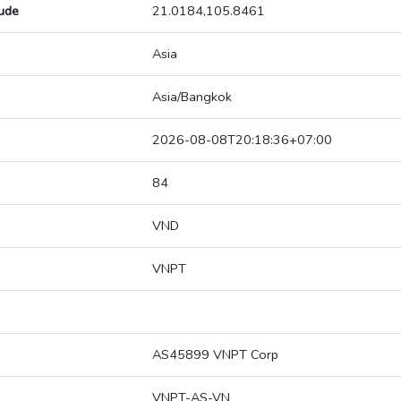
tude
21.0184,105.8461
Asia
Asia/Bangkok
2026-08-08T20:18:36+07:00
84
VND
VNPT
AS45899 VNPT Corp
VNPT-AS-VN