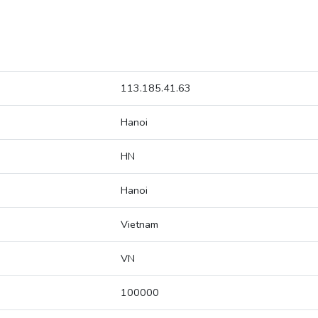
113.185.41.63
Hanoi
HN
Hanoi
Vietnam
VN
100000