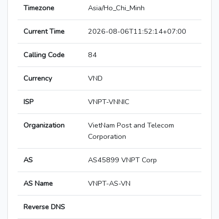
Timezone
Asia/Ho_Chi_Minh
Current Time
2026-08-06T11:52:14+07:00
Calling Code
84
Currency
VND
ISP
VNPT-VNNIC
Organization
VietNam Post and Telecom
Corporation
AS
AS45899 VNPT Corp
AS Name
VNPT-AS-VN
Reverse DNS