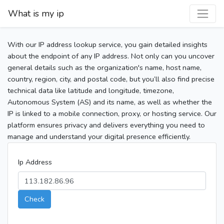
What is my ip
With our IP address lookup service, you gain detailed insights
about the endpoint of any IP address. Not only can you uncover
general details such as the organization's name, host name,
country, region, city, and postal code, but you’ll also find precise
technical data like latitude and longitude, timezone,
Autonomous System (AS) and its name, as well as whether the
IP is linked to a mobile connection, proxy, or hosting service. Our
platform ensures privacy and delivers everything you need to
manage and understand your digital presence efficiently.
Ip Address
Check