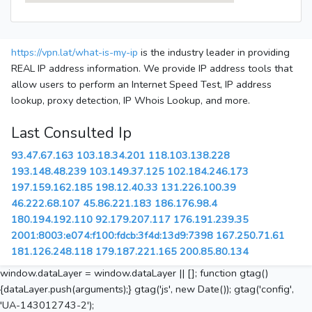
https://vpn.lat/what-is-my-ip
is the industry leader in providing
REAL IP address information. We provide IP address tools that
allow users to perform an Internet Speed Test, IP address
lookup, proxy detection, IP Whois Lookup, and more.
Last Consulted Ip
93.47.67.163
103.18.34.201
118.103.138.228
193.148.48.239
103.149.37.125
102.184.246.173
197.159.162.185
198.12.40.33
131.226.100.39
46.222.68.107
45.86.221.183
186.176.98.4
180.194.192.110
92.179.207.117
176.191.239.35
2001:8003:e074:f100:fdcb:3f4d:13d9:7398
167.250.71.61
181.126.248.118
179.187.221.165
200.85.80.134
window.dataLayer = window.dataLayer || []; function gtag()
{dataLayer.push(arguments);} gtag('js', new Date()); gtag('config',
'UA-143012743-2');