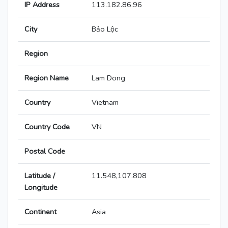
IP Address
113.182.86.96
City
Bảo Lộc
Region
Region Name
Lam Dong
Country
Vietnam
Country Code
VN
Postal Code
Latitude /
11.548,107.808
Longitude
Continent
Asia