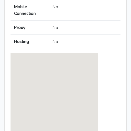
Mobile
No
Connection
Proxy
No
Hosting
No