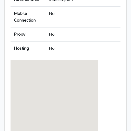
Mobile
No
Connection
Proxy
No
Hosting
No