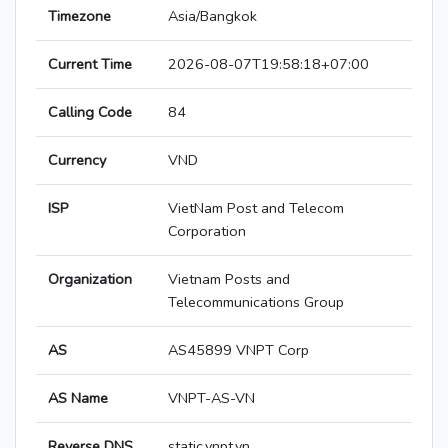
Timezone
Asia/Bangkok
Current Time
2026-08-07T19:58:18+07:00
Calling Code
84
Currency
VND
ISP
VietNam Post and Telecom
Corporation
Organization
Vietnam Posts and
Telecommunications Group
AS
AS45899 VNPT Corp
AS Name
VNPT-AS-VN
Reverse DNS
static.vnpt.vn