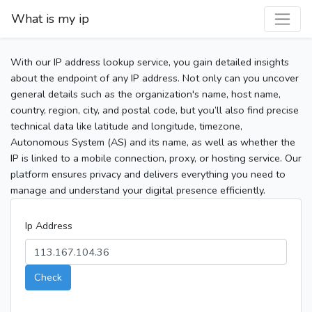
What is my ip
With our IP address lookup service, you gain detailed insights
about the endpoint of any IP address. Not only can you uncover
general details such as the organization's name, host name,
country, region, city, and postal code, but you’ll also find precise
technical data like latitude and longitude, timezone,
Autonomous System (AS) and its name, as well as whether the
IP is linked to a mobile connection, proxy, or hosting service. Our
platform ensures privacy and delivers everything you need to
manage and understand your digital presence efficiently.
Ip Address
Check