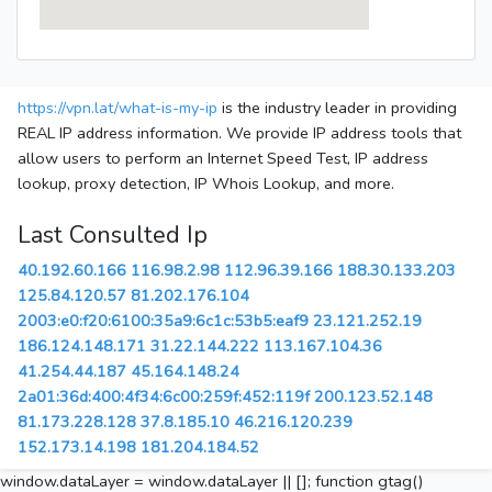
https://vpn.lat/what-is-my-ip
is the industry leader in providing
REAL IP address information. We provide IP address tools that
allow users to perform an Internet Speed Test, IP address
lookup, proxy detection, IP Whois Lookup, and more.
Last Consulted Ip
40.192.60.166
116.98.2.98
112.96.39.166
188.30.133.203
125.84.120.57
81.202.176.104
2003:e0:f20:6100:35a9:6c1c:53b5:eaf9
23.121.252.19
186.124.148.171
31.22.144.222
113.167.104.36
41.254.44.187
45.164.148.24
2a01:36d:400:4f34:6c00:259f:452:119f
200.123.52.148
81.173.228.128
37.8.185.10
46.216.120.239
152.173.14.198
181.204.184.52
window.dataLayer = window.dataLayer || []; function gtag()