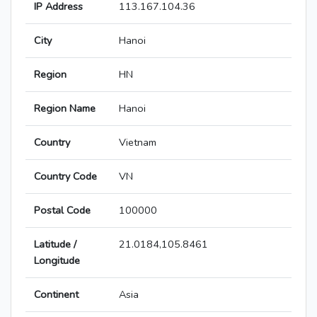
IP Address
113.167.104.36
City
Hanoi
Region
HN
Region Name
Hanoi
Country
Vietnam
Country Code
VN
Postal Code
100000
Latitude /
21.0184,105.8461
Longitude
Continent
Asia