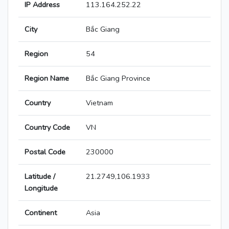
IP Address
113.164.252.22
City
Bắc Giang
Region
54
Region Name
Bắc Giang Province
Country
Vietnam
Country Code
VN
Postal Code
230000
Latitude /
21.2749,106.1933
Longitude
Continent
Asia