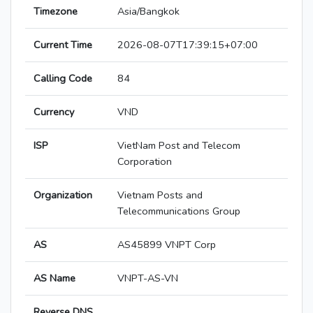
Timezone
Asia/Bangkok
Current Time
2026-08-07T17:39:15+07:00
Calling Code
84
Currency
VND
ISP
VietNam Post and Telecom
Corporation
Organization
Vietnam Posts and
Telecommunications Group
AS
AS45899 VNPT Corp
AS Name
VNPT-AS-VN
Reverse DNS