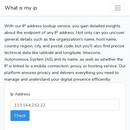
What is my ip
With our IP address lookup service, you gain detailed insights
about the endpoint of any IP address. Not only can you uncover
general details such as the organization's name, host name,
country, region, city, and postal code, but you’ll also find precise
technical data like latitude and longitude, timezone,
Autonomous System (AS) and its name, as well as whether the
IP is linked to a mobile connection, proxy, or hosting service. Our
platform ensures privacy and delivers everything you need to
manage and understand your digital presence efficiently.
Ip Address
Check