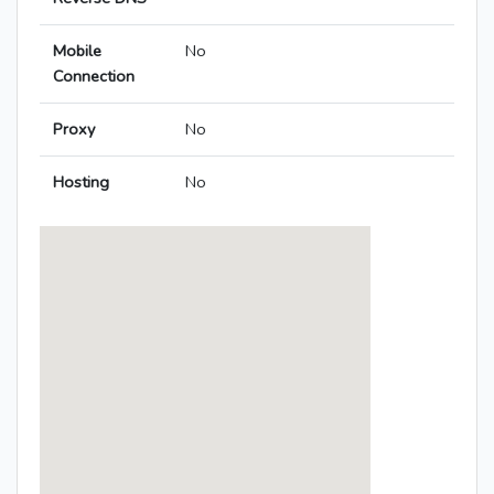
Mobile
No
Connection
Proxy
No
Hosting
No