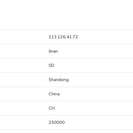
113.126.41.72
Jinan
SD
Shandong
China
CN
250000