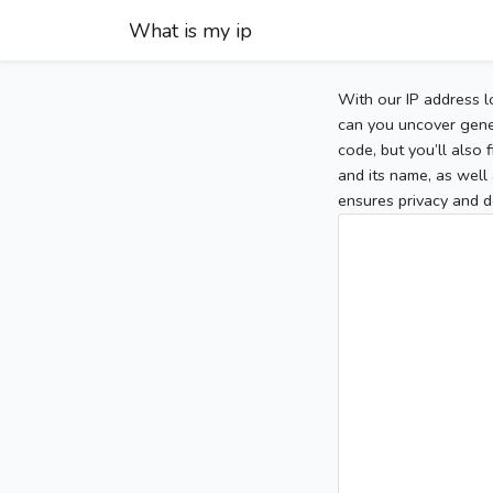
What is my ip
With our IP address l
can you uncover gener
code, but you’ll also
and its name, as well 
ensures privacy and d