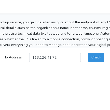
ookup service, you gain detailed insights about the endpoint of any I
al details such as the organization's name, host name, country, region
 find precise technical data like latitude and longitude, timezone, Au
as whether the IP is linked to a mobile connection, proxy, or hosting 
elivers everything you need to manage and understand your digital pre
Ip Address
Check