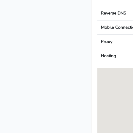
Reverse DNS
Mobile Connecti
Proxy
Hosting