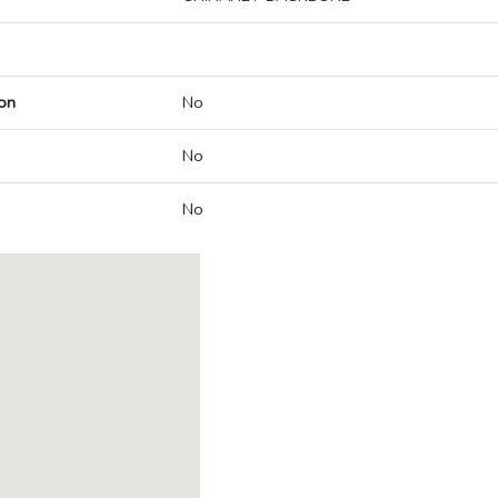
on
No
No
No