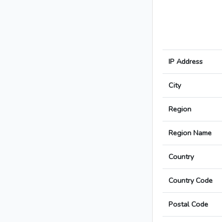
IP Address
City
Region
Region Name
Country
Country Code
Postal Code