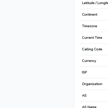
Latitude / Longi
Continent
Timezone
Current Time
Calling Code
Currency
ISP
Organization
AS
AS Name