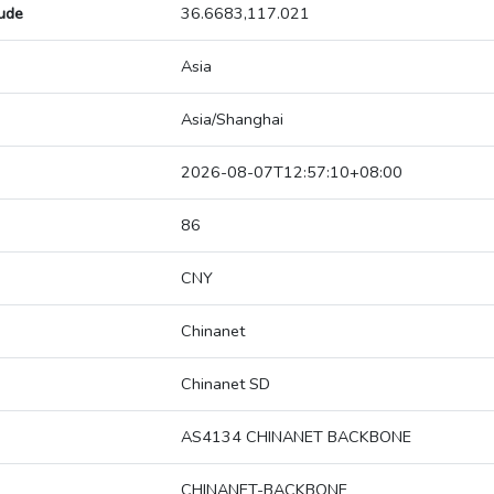
tude
36.6683,117.021
Asia
Asia/Shanghai
2026-08-07T12:57:10+08:00
86
CNY
Chinanet
Chinanet SD
AS4134 CHINANET BACKBONE
CHINANET-BACKBONE