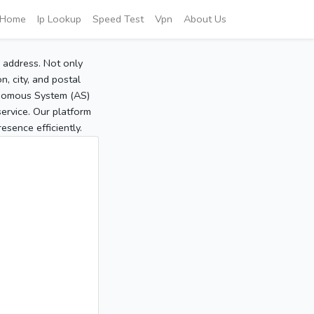
Home
Ip Lookup
Speed Test
Vpn
About Us
P address. Not only
, city, and postal
tonomous System (AS)
service. Our platform
sence efficiently.