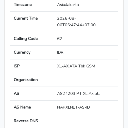
Timezone
Asia/Jakarta
Current Time
2026-08-
06T06:47:44+07:00
Calling Code
62
Currency
IDR
ISP
XL-AXIATA Tbk GSM
Organization
AS
AS24203 PT XL Axiata
AS Name
NAPXLNET-AS-ID
Reverse DNS