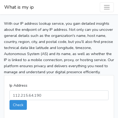
What is my ip
With our IP address lookup service, you gain detailed insights
about the endpoint of any IP address. Not only can you uncover
general details such as the organization's name, host name,
country, region, city, and postal code, but you’ll also find precise
technical data like latitude and longitude, timezone,
Autonomous System (AS) and its name, as well as whether the
IP is linked to a mobile connection, proxy, or hosting service. Our
platform ensures privacy and delivers everything you need to
manage and understand your digital presence efficiently.
Ip Address
Check