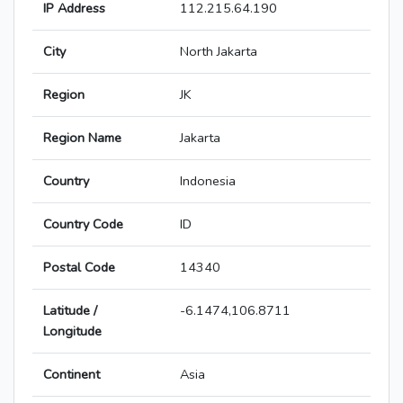
IP Address
112.215.64.190
City
North Jakarta
Region
JK
Region Name
Jakarta
Country
Indonesia
Country Code
ID
Postal Code
14340
Latitude /
-6.1474,106.8711
Longitude
Continent
Asia