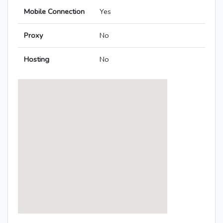
Mobile Connection
Yes
Proxy
No
Hosting
No