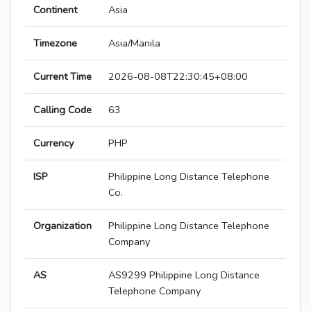
Continent
Asia
Timezone
Asia/Manila
Current Time
2026-08-08T22:30:45+08:00
Calling Code
63
Currency
PHP
ISP
Philippine Long Distance Telephone
Co.
Organization
Philippine Long Distance Telephone
Company
AS
AS9299 Philippine Long Distance
Telephone Company