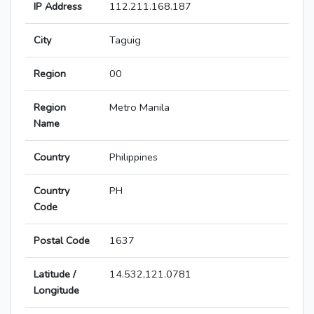
IP Address
112.211.168.187
City
Taguig
Region
00
Region
Metro Manila
Name
Country
Philippines
Country
PH
Code
Postal Code
1637
Latitude /
14.532,121.0781
Longitude