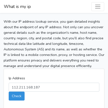
What is my ip
With our IP address lookup service, you gain detailed insights
about the endpoint of any IP address. Not only can you uncover
general details such as the organization's name, host name,
country, region, city, and postal code, but you’ll also find precise
technical data like latitude and longitude, timezone,
Autonomous System (AS) and its name, as well as whether the
IP is linked to a mobile connection, proxy, or hosting service. Our
platform ensures privacy and delivers everything you need to
manage and understand your digital presence efficiently.
Ip Address
Check