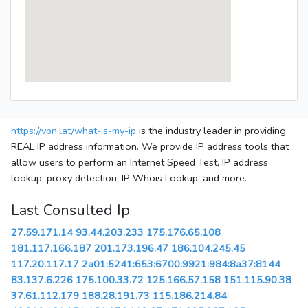
https://vpn.lat/what-is-my-ip
is the industry leader in providing
REAL IP address information. We provide IP address tools that
allow users to perform an Internet Speed Test, IP address
lookup, proxy detection, IP Whois Lookup, and more.
Last Consulted Ip
27.59.171.14
93.44.203.233
175.176.65.108
181.117.166.187
201.173.196.47
186.104.245.45
117.20.117.17
2a01:5241:653:6700:9921:984:8a37:8144
83.137.6.226
175.100.33.72
125.166.57.158
151.115.90.38
37.61.112.179
188.28.191.73
115.186.214.84