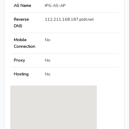
AS Name
IPG-AS-AP
Reverse
112.211.168.187.pldt.net
DNS
Mobile
No
Connection
Proxy
No
Hosting
No