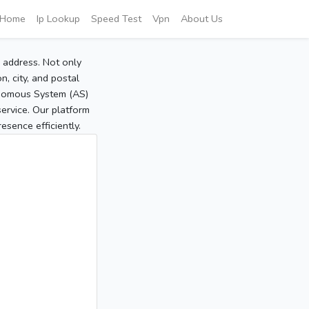
Home
Ip Lookup
Speed Test
Vpn
About Us
P address. Not only
, city, and postal
tonomous System (AS)
service. Our platform
sence efficiently.