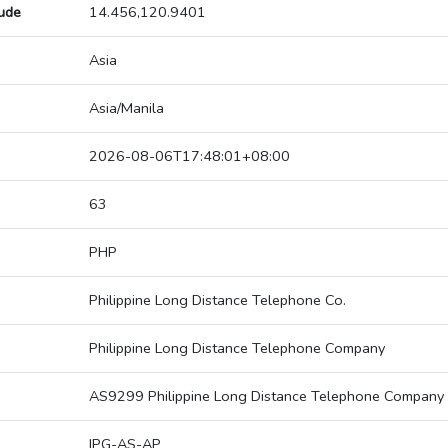
tude
14.456,120.9401
Asia
Asia/Manila
2026-08-06T17:48:01+08:00
63
PHP
Philippine Long Distance Telephone Co.
Philippine Long Distance Telephone Company
AS9299 Philippine Long Distance Telephone Company
IPG-AS-AP