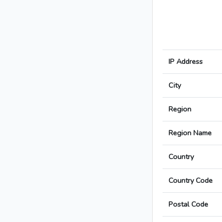
IP Address
City
Region
Region Name
Country
Country Code
Postal Code