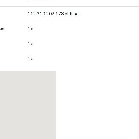
112.210.202.178.pldt.net
on
No
No
No