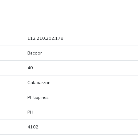
112.210.202.178
Bacoor
40
Calabarzon
Philippines
PH
4102