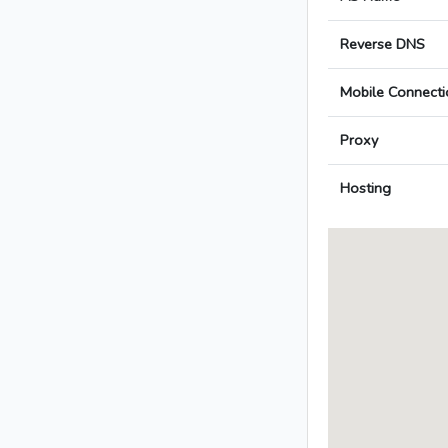
Reverse DNS
Mobile Connecti
Proxy
Hosting