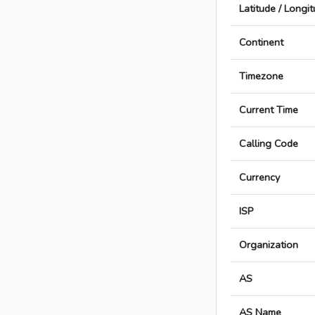
Latitude / Longi
Continent
Timezone
Current Time
Calling Code
Currency
ISP
Organization
AS
AS Name