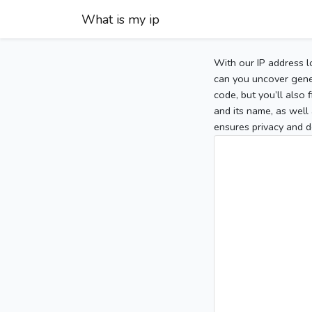
What is my ip
With our IP address l
can you uncover gener
code, but you’ll also
and its name, as well 
ensures privacy and d