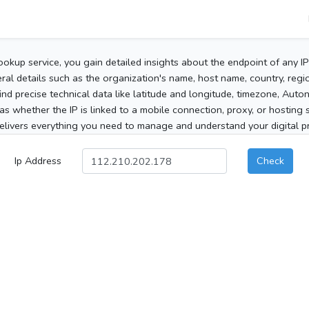
ookup service, you gain detailed insights about the endpoint of any I
al details such as the organization's name, host name, country, region
 find precise technical data like latitude and longitude, timezone, Au
as whether the IP is linked to a mobile connection, proxy, or hosting 
elivers everything you need to manage and understand your digital pre
Ip Address
Check