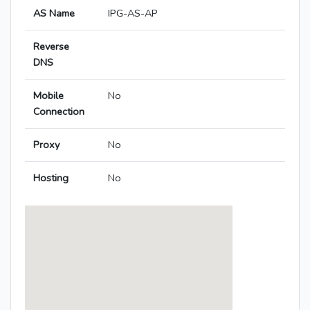
AS Name
IPG-AS-AP
Reverse
DNS
Mobile
No
Connection
Proxy
No
Hosting
No