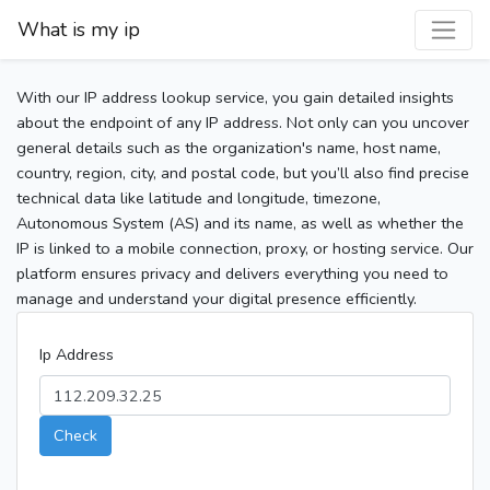
What is my ip
With our IP address lookup service, you gain detailed insights
about the endpoint of any IP address. Not only can you uncover
general details such as the organization's name, host name,
country, region, city, and postal code, but you’ll also find precise
technical data like latitude and longitude, timezone,
Autonomous System (AS) and its name, as well as whether the
IP is linked to a mobile connection, proxy, or hosting service. Our
platform ensures privacy and delivers everything you need to
manage and understand your digital presence efficiently.
Ip Address
Check