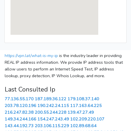
https://vpn.lat/what-is-my-ip
is the industry leader in providing
REAL IP address information. We provide IP address tools that
allow users to perform an Internet Speed Test, IP address
lookup, proxy detection, IP Whois Lookup, and more.
Last Consulted Ip
77.136.55.170
187.189.36.122
179.108.37.140
203.78.120.196
190.242.24.115
117.163.64.225
216.247.82.38
200.55.244.228
139.47.27.49
149.34.244.166
154.247.243.49
102.209.220.107
143.44.192.73
203.106.115.229
102.89.68.64