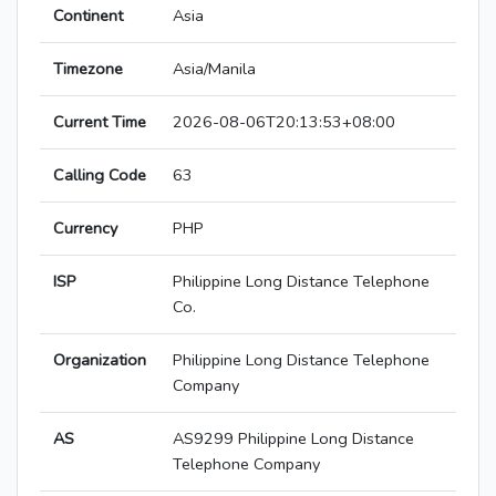
Continent
Asia
Timezone
Asia/Manila
Current Time
2026-08-06T20:13:53+08:00
Calling Code
63
Currency
PHP
ISP
Philippine Long Distance Telephone
Co.
Organization
Philippine Long Distance Telephone
Company
AS
AS9299 Philippine Long Distance
Telephone Company