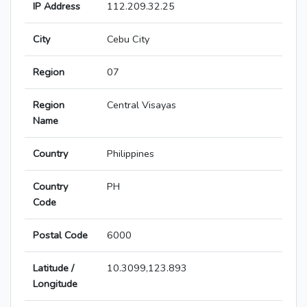
IP Address
112.209.32.25
City
Cebu City
Region
07
Region
Central Visayas
Name
Country
Philippines
Country
PH
Code
Postal Code
6000
Latitude /
10.3099,123.893
Longitude