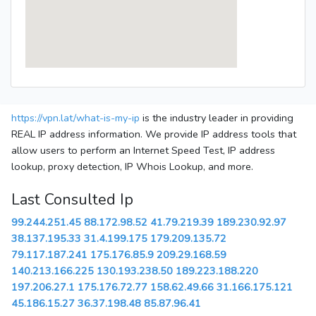
https://vpn.lat/what-is-my-ip
is the industry leader in providing
REAL IP address information. We provide IP address tools that
allow users to perform an Internet Speed Test, IP address
lookup, proxy detection, IP Whois Lookup, and more.
Last Consulted Ip
99.244.251.45
88.172.98.52
41.79.219.39
189.230.92.97
38.137.195.33
31.4.199.175
179.209.135.72
79.117.187.241
175.176.85.9
209.29.168.59
140.213.166.225
130.193.238.50
189.223.188.220
197.206.27.1
175.176.72.77
158.62.49.66
31.166.175.121
45.186.15.27
36.37.198.48
85.87.96.41