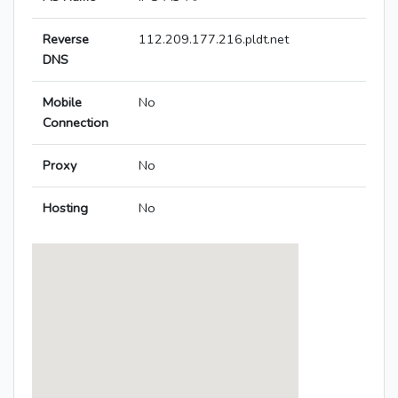
Reverse
112.209.177.216.pldt.net
DNS
Mobile
No
Connection
Proxy
No
Hosting
No