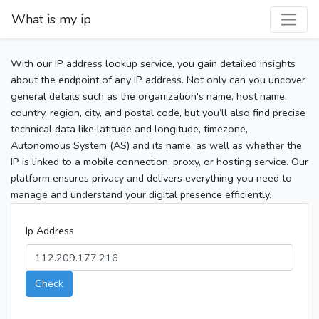
What is my ip
With our IP address lookup service, you gain detailed insights
about the endpoint of any IP address. Not only can you uncover
general details such as the organization's name, host name,
country, region, city, and postal code, but you’ll also find precise
technical data like latitude and longitude, timezone,
Autonomous System (AS) and its name, as well as whether the
IP is linked to a mobile connection, proxy, or hosting service. Our
platform ensures privacy and delivers everything you need to
manage and understand your digital presence efficiently.
Ip Address
Check