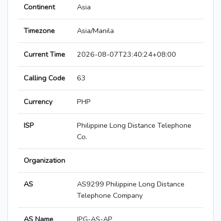
Continent
Asia
Timezone
Asia/Manila
Current Time
2026-08-07T23:40:24+08:00
Calling Code
63
Currency
PHP
ISP
Philippine Long Distance Telephone
Co.
Organization
AS
AS9299 Philippine Long Distance
Telephone Company
AS Name
IPG-AS-AP