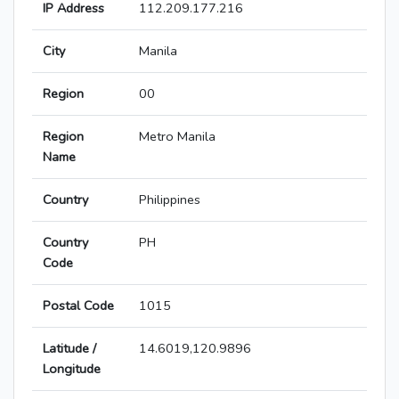
IP Address
112.209.177.216
City
Manila
Region
00
Region
Metro Manila
Name
Country
Philippines
Country
PH
Code
Postal Code
1015
Latitude /
14.6019,120.9896
Longitude