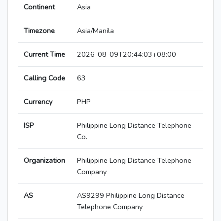
Continent
Asia
Timezone
Asia/Manila
Current Time
2026-08-09T20:44:03+08:00
Calling Code
63
Currency
PHP
ISP
Philippine Long Distance Telephone
Co.
Organization
Philippine Long Distance Telephone
Company
AS
AS9299 Philippine Long Distance
Telephone Company