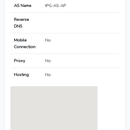
AS Name
IPG-AS-AP
Reverse
DNS
Mobile
No
Connection
Proxy
No
Hosting
No