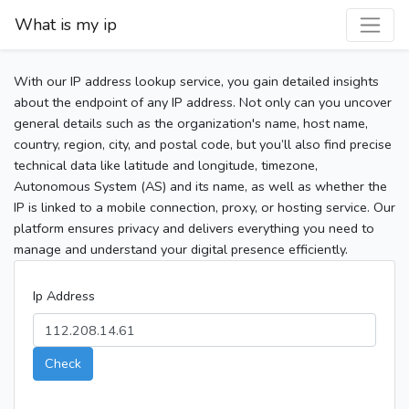
What is my ip
With our IP address lookup service, you gain detailed insights
about the endpoint of any IP address. Not only can you uncover
general details such as the organization's name, host name,
country, region, city, and postal code, but you’ll also find precise
technical data like latitude and longitude, timezone,
Autonomous System (AS) and its name, as well as whether the
IP is linked to a mobile connection, proxy, or hosting service. Our
platform ensures privacy and delivers everything you need to
manage and understand your digital presence efficiently.
Ip Address
Check