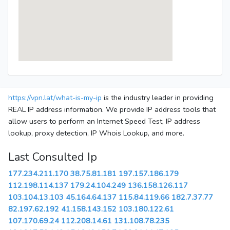
https://vpn.lat/what-is-my-ip
is the industry leader in providing
REAL IP address information. We provide IP address tools that
allow users to perform an Internet Speed Test, IP address
lookup, proxy detection, IP Whois Lookup, and more.
Last Consulted Ip
177.234.211.170
38.75.81.181
197.157.186.179
112.198.114.137
179.24.104.249
136.158.126.117
103.104.13.103
45.164.64.137
115.84.119.66
182.7.37.77
82.197.62.192
41.158.143.152
103.180.122.61
107.170.69.24
112.208.14.61
131.108.78.235