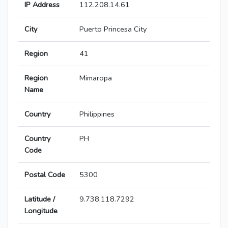
IP Address
112.208.14.61
City
Puerto Princesa City
Region
41
Region
Mimaropa
Name
Country
Philippines
Country
PH
Code
Postal Code
5300
Latitude /
9.738,118.7292
Longitude