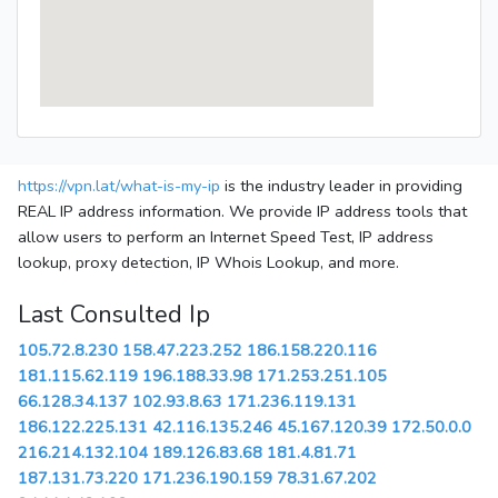
https://vpn.lat/what-is-my-ip
is the industry leader in providing
REAL IP address information. We provide IP address tools that
allow users to perform an Internet Speed Test, IP address
lookup, proxy detection, IP Whois Lookup, and more.
Last Consulted Ip
105.72.8.230
158.47.223.252
186.158.220.116
181.115.62.119
196.188.33.98
171.253.251.105
66.128.34.137
102.93.8.63
171.236.119.131
186.122.225.131
42.116.135.246
45.167.120.39
172.50.0.0
216.214.132.104
189.126.83.68
181.4.81.71
187.131.73.220
171.236.190.159
78.31.67.202