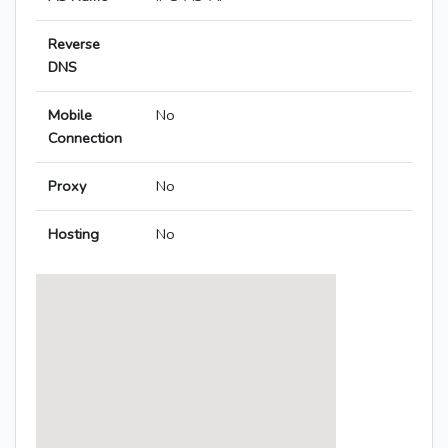
Reverse
DNS
Mobile
No
Connection
Proxy
No
Hosting
No