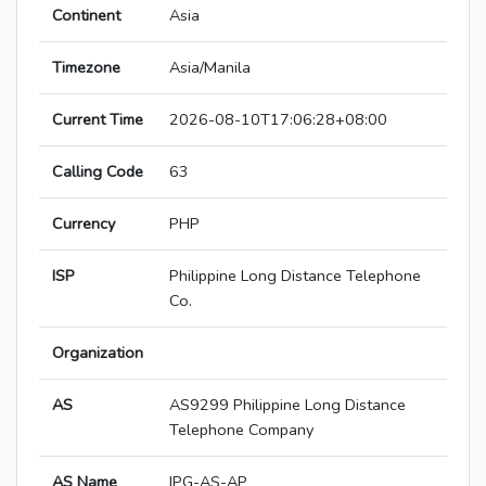
Continent
Asia
Timezone
Asia/Manila
Current Time
2026-08-10T17:06:28+08:00
Calling Code
63
Currency
PHP
ISP
Philippine Long Distance Telephone
Co.
Organization
AS
AS9299 Philippine Long Distance
Telephone Company
AS Name
IPG-AS-AP