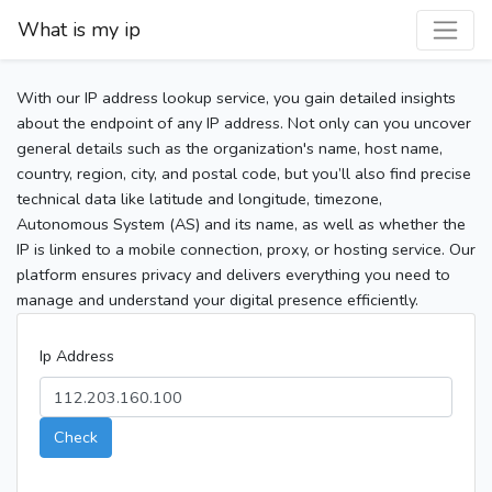
What is my ip
With our IP address lookup service, you gain detailed insights
about the endpoint of any IP address. Not only can you uncover
general details such as the organization's name, host name,
country, region, city, and postal code, but you’ll also find precise
technical data like latitude and longitude, timezone,
Autonomous System (AS) and its name, as well as whether the
IP is linked to a mobile connection, proxy, or hosting service. Our
platform ensures privacy and delivers everything you need to
manage and understand your digital presence efficiently.
Ip Address
Check