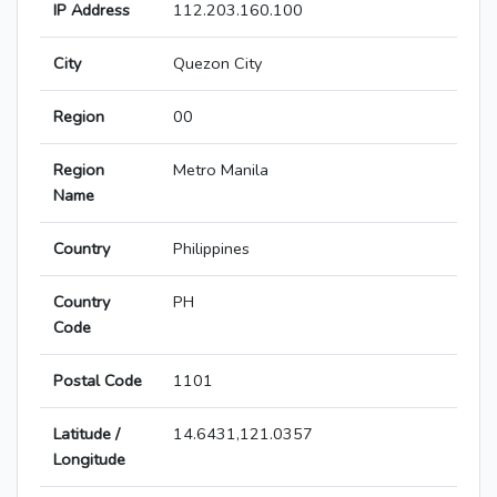
IP Address
112.203.160.100
City
Quezon City
Region
00
Region
Metro Manila
Name
Country
Philippines
Country
PH
Code
Postal Code
1101
Latitude /
14.6431,121.0357
Longitude