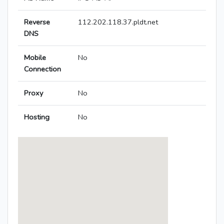
Reverse
112.202.118.37.pldt.net
DNS
Mobile
No
Connection
Proxy
No
Hosting
No