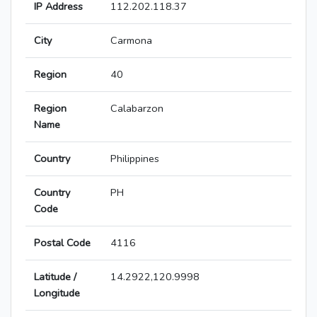
IP Address
112.202.118.37
City
Carmona
Region
40
Region
Calabarzon
Name
Country
Philippines
Country
PH
Code
Postal Code
4116
Latitude /
14.2922,120.9998
Longitude