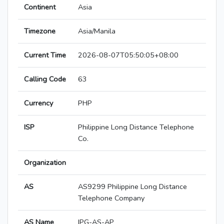
Continent
Asia
Timezone
Asia/Manila
Current Time
2026-08-07T05:50:05+08:00
Calling Code
63
Currency
PHP
ISP
Philippine Long Distance Telephone
Co.
Organization
AS
AS9299 Philippine Long Distance
Telephone Company
AS Name
IPG-AS-AP