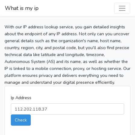
What is my ip
With our IP address lookup service, you gain detailed insights
about the endpoint of any IP address. Not only can you uncover
general details such as the organization's name, host name,
country, region, city, and postal code, but you’ll also find precise
technical data like latitude and longitude, timezone,
Autonomous System (AS) and its name, as well as whether the
IP is linked to a mobile connection, proxy, or hosting service. Our
platform ensures privacy and delivers everything you need to
manage and understand your digital presence efficiently.
Ip Address
Check