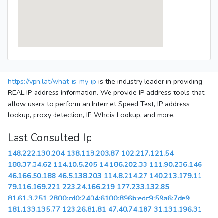
https://vpn.lat/what-is-my-ip
is the industry leader in providing
REAL IP address information. We provide IP address tools that
allow users to perform an Internet Speed Test, IP address
lookup, proxy detection, IP Whois Lookup, and more.
Last Consulted Ip
148.222.130.204
138.118.203.87
102.217.121.54
188.37.34.62
114.10.5.205
14.186.202.33
111.90.236.146
46.166.50.188
46.5.138.203
114.8.214.27
140.213.179.11
79.116.169.221
223.24.166.219
177.233.132.85
81.61.3.251
2800:cd0:2404:6100:896b:edc9:59a6:7de9
181.133.135.77
123.26.81.81
47.40.74.187
31.131.196.31