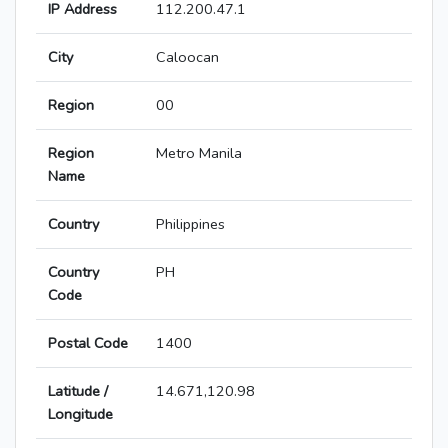
IP Address
112.200.47.1
City
Caloocan
Region
00
Region
Metro Manila
Name
Country
Philippines
Country
PH
Code
Postal Code
1400
Latitude /
14.671,120.98
Longitude