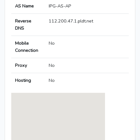
AS Name
IPG-AS-AP
Reverse
112.200.47.1.pldt.net
DNS
Mobile
No
Connection
Proxy
No
Hosting
No