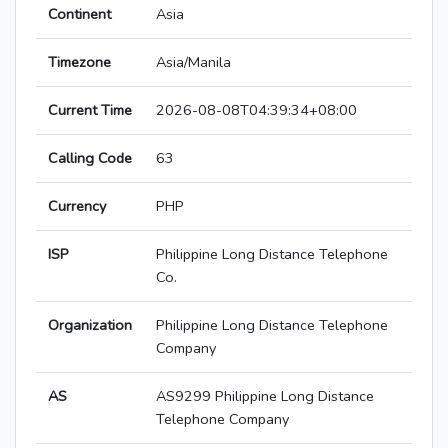
Continent
Asia
Timezone
Asia/Manila
Current Time
2026-08-08T04:39:34+08:00
Calling Code
63
Currency
PHP
ISP
Philippine Long Distance Telephone
Co.
Organization
Philippine Long Distance Telephone
Company
AS
AS9299 Philippine Long Distance
Telephone Company