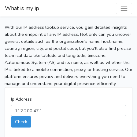
What is my ip
With our IP address lookup service, you gain detailed insights
about the endpoint of any IP address. Not only can you uncover
general details such as the organization's name, host name,
country, region, city, and postal code, but you’ll also find precise
technical data like latitude and longitude, timezone,
Autonomous System (AS) and its name, as well as whether the
IP is linked to a mobile connection, proxy, or hosting service. Our
platform ensures privacy and delivers everything you need to
manage and understand your digital presence efficiently.
Ip Address
Check