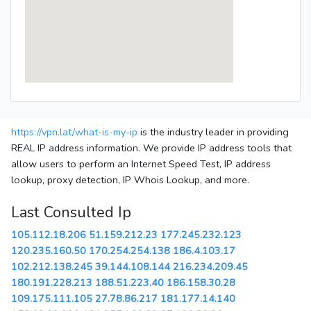
https://vpn.lat/what-is-my-ip
is the industry leader in providing
REAL IP address information. We provide IP address tools that
allow users to perform an Internet Speed Test, IP address
lookup, proxy detection, IP Whois Lookup, and more.
Last Consulted Ip
105.112.18.206
51.159.212.23
177.245.232.123
120.235.160.50
170.254.254.138
186.4.103.17
102.212.138.245
39.144.108.144
216.234.209.45
180.191.228.213
188.51.223.40
186.158.30.28
109.175.111.105
27.78.86.217
181.177.14.140