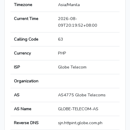
Timezone
Asia/Manila
Current Time
2026-08-
09T20:19:52+08:00
Calling Code
63
Currency
PHP
ISP
Globe Telecom
Organization
AS
AS4775 Globe Telecoms
AS Name
GLOBE-TELECOM-AS
Reverse DNS
sjn.httpint.globe.com.ph