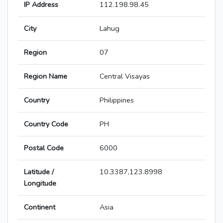
IP Address
112.198.98.45
City
Lahug
Region
07
Region Name
Central Visayas
Country
Philippines
Country Code
PH
Postal Code
6000
Latitude /
10.3387,123.8998
Longitude
Continent
Asia