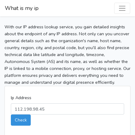
What is my ip
With our IP address lookup service, you gain detailed insights
about the endpoint of any IP address. Not only can you uncover
general details such as the organization's name, host name,
country, region, city, and postal code, but you’ll also find precise
technical data like latitude and longitude, timezone,
Autonomous System (AS) and its name, as well as whether the
IP is linked to a mobile connection, proxy, or hosting service. Our
platform ensures privacy and delivers everything you need to
manage and understand your digital presence efficiently.
Ip Address
Check