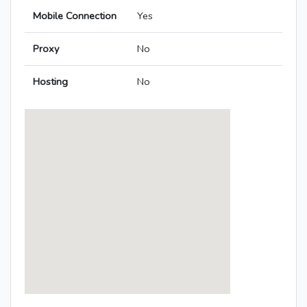
Mobile Connection
Yes
Proxy
No
Hosting
No