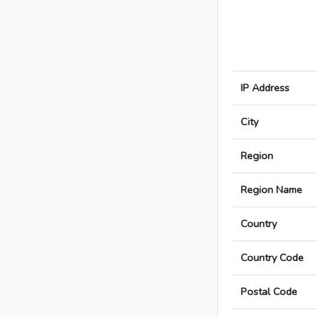
IP Address
City
Region
Region Name
Country
Country Code
Postal Code