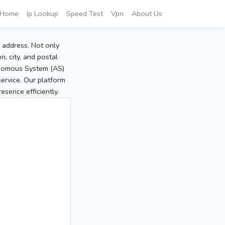
Home
Ip Lookup
Speed Test
Vpn
About Us
P address. Not only
, city, and postal
tonomous System (AS)
service. Our platform
sence efficiently.