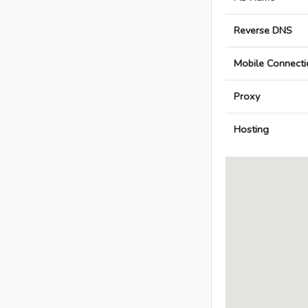
Reverse DNS
Mobile Connecti
Proxy
Hosting