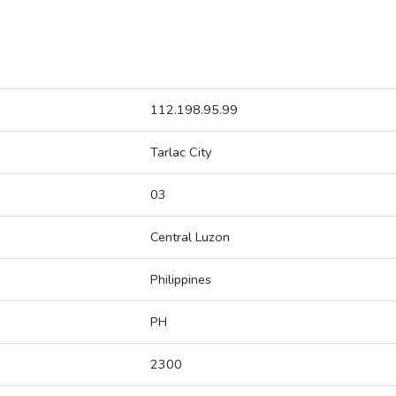
112.198.95.99
Tarlac City
03
Central Luzon
Philippines
PH
2300