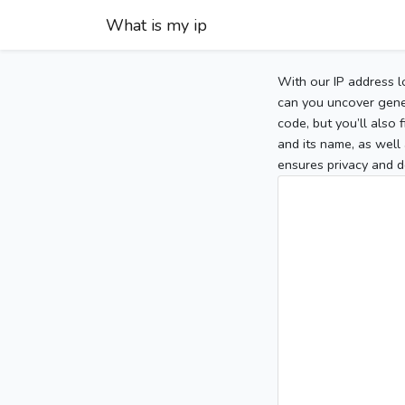
What is my ip
With our IP address l
can you uncover gener
code, but you’ll also
and its name, as well 
ensures privacy and d