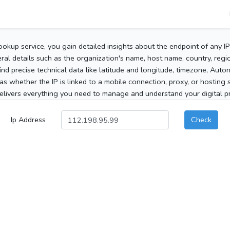
ookup service, you gain detailed insights about the endpoint of any I
al details such as the organization's name, host name, country, region
 find precise technical data like latitude and longitude, timezone, Au
as whether the IP is linked to a mobile connection, proxy, or hosting 
elivers everything you need to manage and understand your digital pre
Ip Address
Check