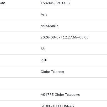
tude
15.4805,120.6002
Asia
Asia/Manila
2026-08-07T12:27:55+08:00
63
PHP
Globe Telecom
AS4775 Globe Telecoms
GLOBE-TELECOM-AS