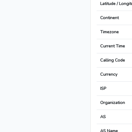
Latitude / Longi
Continent
Timezone
Current Time
Calling Code
Currency
ISP
Organization
AS
AS Name