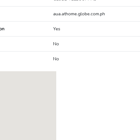
aua.athome.globe.com.ph
on
Yes
No
No