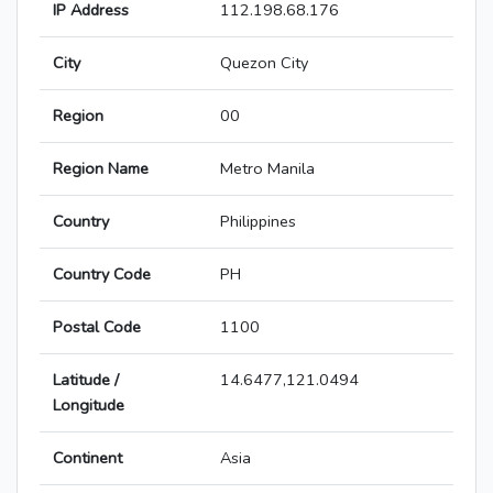
IP Address
112.198.68.176
City
Quezon City
Region
00
Region Name
Metro Manila
Country
Philippines
Country Code
PH
Postal Code
1100
Latitude /
14.6477,121.0494
Longitude
Continent
Asia