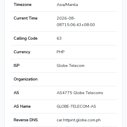
Timezone
Asia/Manila
Current Time
2026-08-
08T15:06:43+08:00
Calling Code
63
Currency
PHP
ISP
Globe Telecom
Organization
AS
AS4775 Globe Telecoms
AS Name
GLOBE-TELECOM-AS
Reverse DNS
car.httpint.globe.com.ph