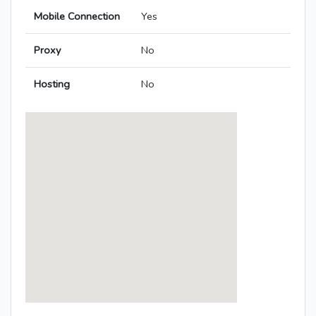
Mobile Connection
Yes
Proxy
No
Hosting
No