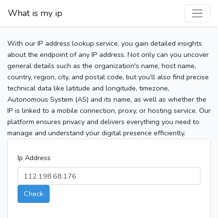
What is my ip
With our IP address lookup service, you gain detailed insights
about the endpoint of any IP address. Not only can you uncover
general details such as the organization's name, host name,
country, region, city, and postal code, but you’ll also find precise
technical data like latitude and longitude, timezone,
Autonomous System (AS) and its name, as well as whether the
IP is linked to a mobile connection, proxy, or hosting service. Our
platform ensures privacy and delivers everything you need to
manage and understand your digital presence efficiently.
Ip Address
Check