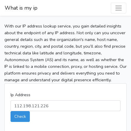
What is my ip
With our IP address lookup service, you gain detailed insights
about the endpoint of any IP address. Not only can you uncover
general details such as the organization's name, host name,
country, region, city, and postal code, but you’ll also find precise
technical data like latitude and longitude, timezone,
Autonomous System (AS) and its name, as well as whether the
IP is linked to a mobile connection, proxy, or hosting service. Our
platform ensures privacy and delivers everything you need to
manage and understand your digital presence efficiently.
Ip Address
Check