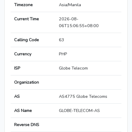
Timezone
Asia/Manila
Current Time
2026-08-
06T15:06:55+08:00
Calling Code
63
Currency
PHP
ISP
Globe Telecom
Organization
AS
AS4775 Globe Telecoms
AS Name
GLOBE-TELECOM-AS
Reverse DNS