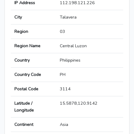
IP Address
112.198.121.226
City
Talavera
Region
03
Region Name
Central Luzon
Country
Philippines
Country Code
PH
Postal Code
3114
Latitude /
15.5878,120.9142
Longitude
Continent
Asia