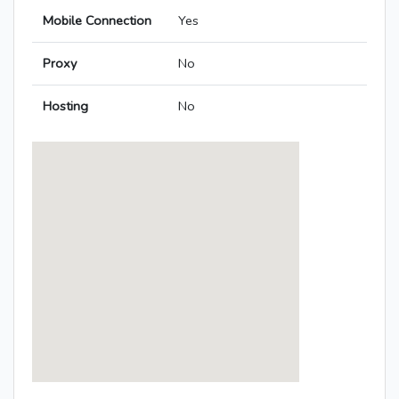
Mobile Connection
Yes
Proxy
No
Hosting
No