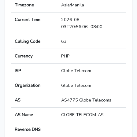
Timezone
Asia/Manila
Current Time
2026-08-
03T20:56:06+08:00
Calling Code
63
Currency
PHP
ISP
Globe Telecom
Organization
Globe Telecom
AS
AS4775 Globe Telecoms
AS Name
GLOBE-TELECOM-AS
Reverse DNS