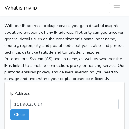
What is my ip
With our IP address lookup service, you gain detailed insights
about the endpoint of any IP address. Not only can you uncover
general details such as the organization's name, host name,
country, region, city, and postal code, but you’ll also find precise
technical data like latitude and longitude, timezone,
Autonomous System (AS) and its name, as well as whether the
IP is linked to a mobile connection, proxy, or hosting service. Our
platform ensures privacy and delivers everything you need to
manage and understand your digital presence efficiently.
Ip Address
Check