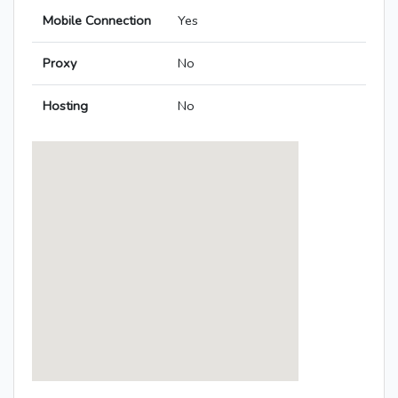
Mobile Connection
Yes
Proxy
No
Hosting
No