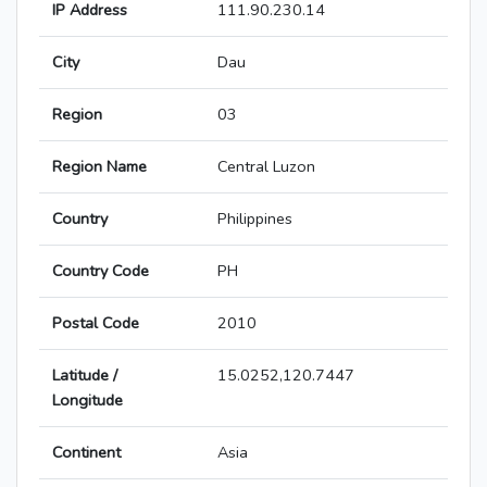
IP Address
111.90.230.14
City
Dau
Region
03
Region Name
Central Luzon
Country
Philippines
Country Code
PH
Postal Code
2010
Latitude /
15.0252,120.7447
Longitude
Continent
Asia