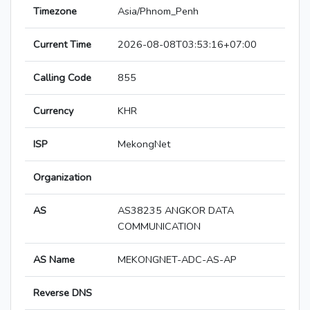
Timezone
Asia/Phnom_Penh
Current Time
2026-08-08T03:53:16+07:00
Calling Code
855
Currency
KHR
ISP
MekongNet
Organization
AS
AS38235 ANGKOR DATA
COMMUNICATION
AS Name
MEKONGNET-ADC-AS-AP
Reverse DNS