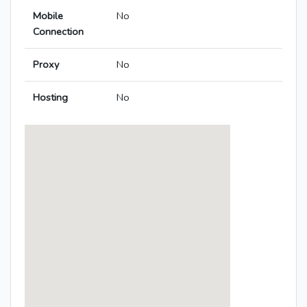
Mobile
No
Connection
Proxy
No
Hosting
No