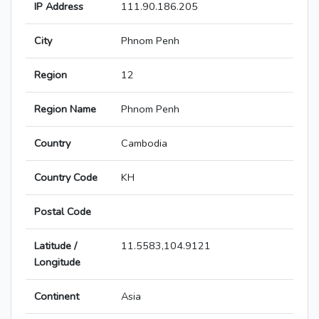
IP Address
111.90.186.205
City
Phnom Penh
Region
12
Region Name
Phnom Penh
Country
Cambodia
Country Code
KH
Postal Code
Latitude /
11.5583,104.9121
Longitude
Continent
Asia