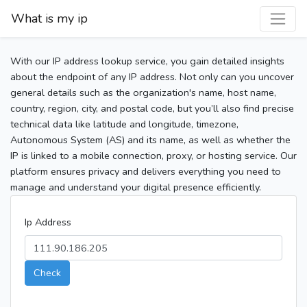
What is my ip
With our IP address lookup service, you gain detailed insights
about the endpoint of any IP address. Not only can you uncover
general details such as the organization's name, host name,
country, region, city, and postal code, but you’ll also find precise
technical data like latitude and longitude, timezone,
Autonomous System (AS) and its name, as well as whether the
IP is linked to a mobile connection, proxy, or hosting service. Our
platform ensures privacy and delivers everything you need to
manage and understand your digital presence efficiently.
Ip Address
Check