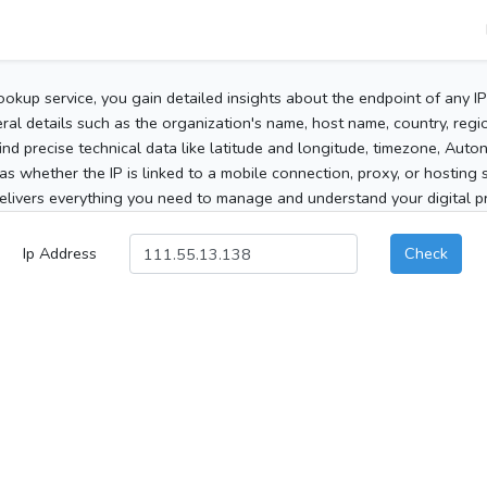
ookup service, you gain detailed insights about the endpoint of any I
al details such as the organization's name, host name, country, region
 find precise technical data like latitude and longitude, timezone, Au
as whether the IP is linked to a mobile connection, proxy, or hosting 
elivers everything you need to manage and understand your digital pre
Ip Address
Check