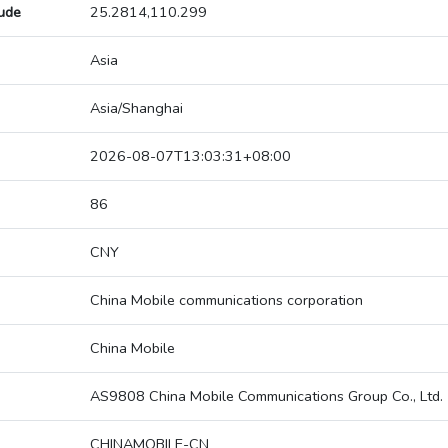
tude
25.2814,110.299
Asia
Asia/Shanghai
2026-08-07T13:03:31+08:00
86
CNY
China Mobile communications corporation
China Mobile
AS9808 China Mobile Communications Group Co., Ltd.
CHINAMOBILE-CN