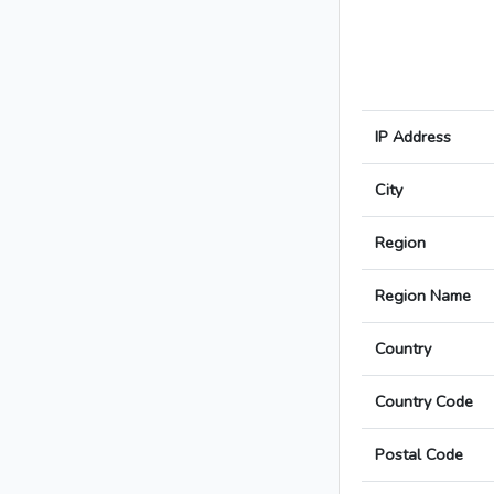
IP Address
City
Region
Region Name
Country
Country Code
Postal Code