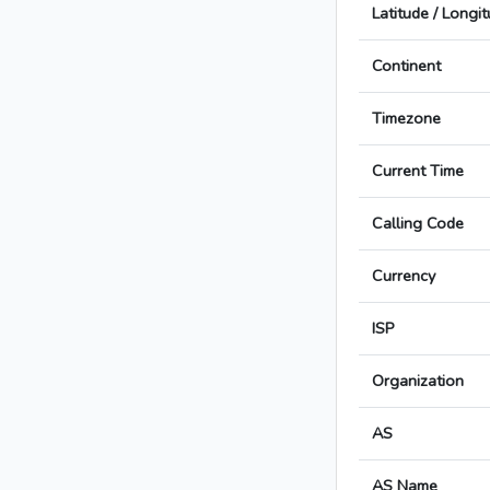
Latitude / Longi
Continent
Timezone
Current Time
Calling Code
Currency
ISP
Organization
AS
AS Name