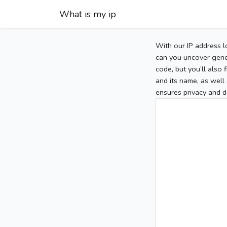
What is my ip
With our IP address l
can you uncover gener
code, but you’ll also
and its name, as well 
ensures privacy and d