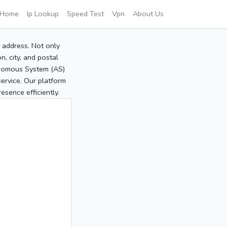
Home
Ip Lookup
Speed Test
Vpn
About Us
P address. Not only
, city, and postal
tonomous System (AS)
service. Our platform
sence efficiently.