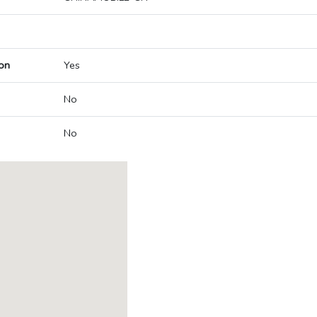
on
Yes
No
No