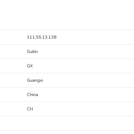
111.55.13.138
Guilin
GX
Guangxi
China
CN