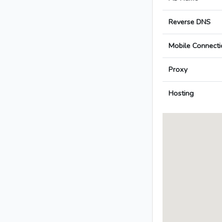
Reverse DNS
Mobile Connecti
Proxy
Hosting