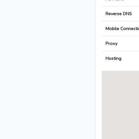
Reverse DNS
Mobile Connecti
Proxy
Hosting