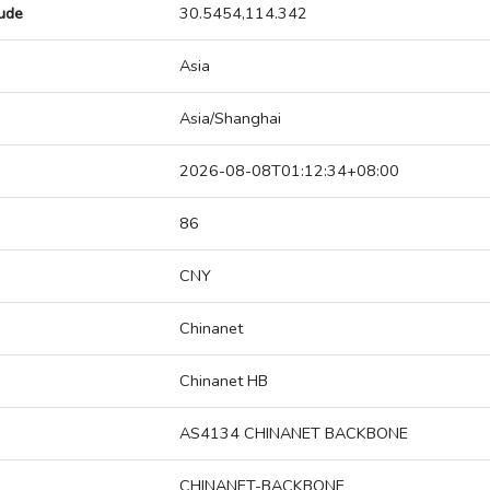
tude
30.5454,114.342
Asia
Asia/Shanghai
2026-08-08T01:12:34+08:00
86
CNY
Chinanet
Chinanet HB
AS4134 CHINANET BACKBONE
CHINANET-BACKBONE