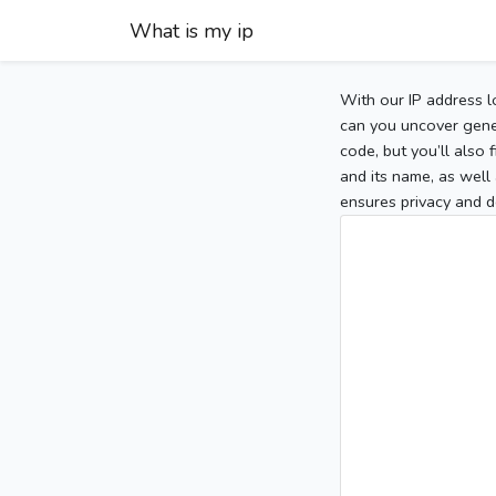
What is my ip
With our IP address l
can you uncover gener
code, but you’ll also
and its name, as well 
ensures privacy and d