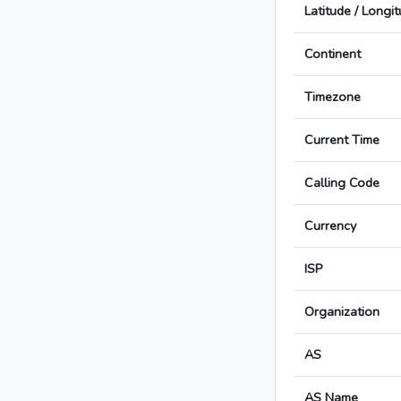
Latitude / Longi
Continent
Timezone
Current Time
Calling Code
Currency
ISP
Organization
AS
AS Name