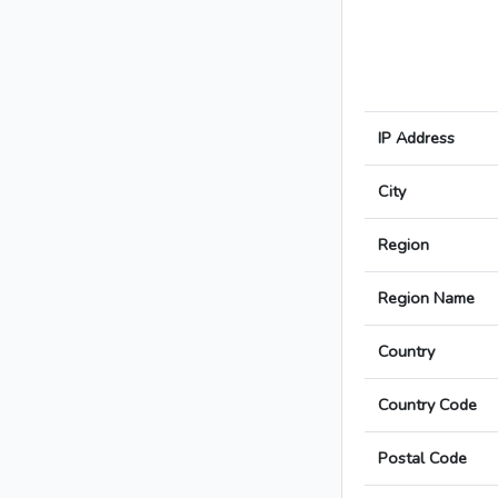
IP Address
City
Region
Region Name
Country
Country Code
Postal Code