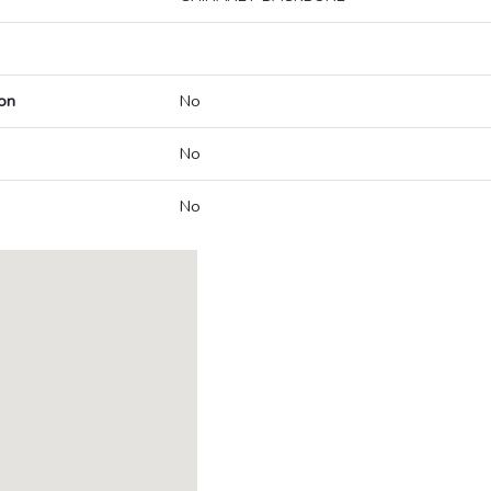
on
No
No
No