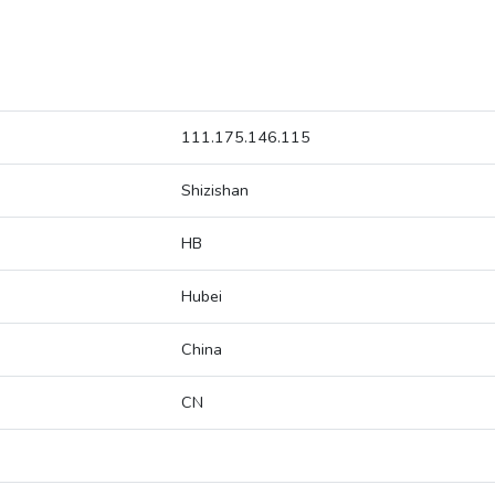
111.175.146.115
Shizishan
HB
Hubei
China
CN