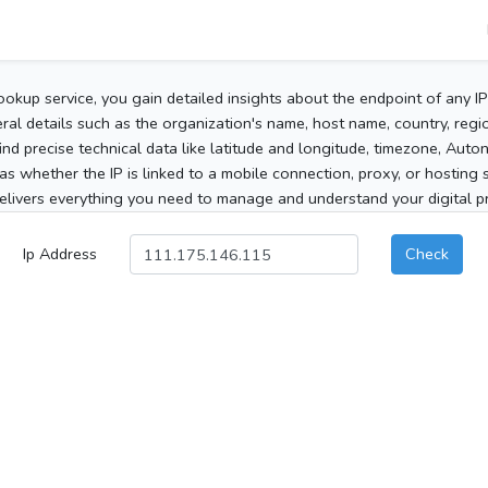
ookup service, you gain detailed insights about the endpoint of any I
al details such as the organization's name, host name, country, region
 find precise technical data like latitude and longitude, timezone, Au
as whether the IP is linked to a mobile connection, proxy, or hosting 
elivers everything you need to manage and understand your digital pre
Ip Address
Check