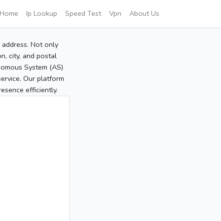
Home
Ip Lookup
Speed Test
Vpn
About Us
P address. Not only
, city, and postal
tonomous System (AS)
service. Our platform
sence efficiently.