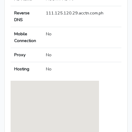
Reverse
111.125.120.29.acctn.com.ph
DNS
Mobile
No
Connection
Proxy
No
Hosting
No