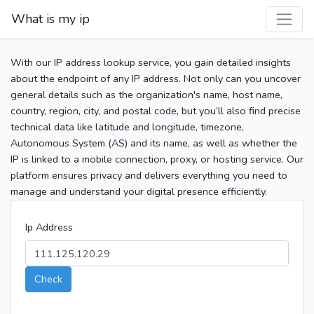
What is my ip
With our IP address lookup service, you gain detailed insights
about the endpoint of any IP address. Not only can you uncover
general details such as the organization's name, host name,
country, region, city, and postal code, but you’ll also find precise
technical data like latitude and longitude, timezone,
Autonomous System (AS) and its name, as well as whether the
IP is linked to a mobile connection, proxy, or hosting service. Our
platform ensures privacy and delivers everything you need to
manage and understand your digital presence efficiently.
Ip Address
Check