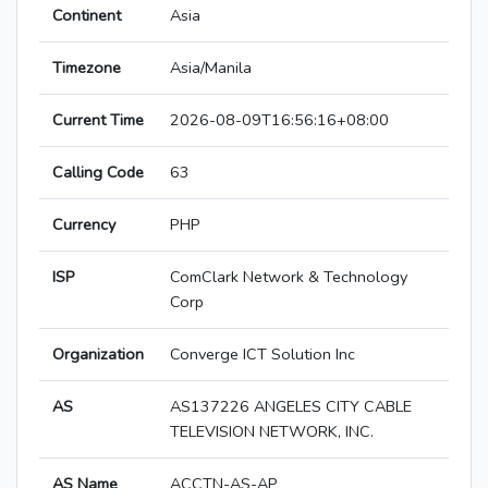
Continent
Asia
Timezone
Asia/Manila
Current Time
2026-08-09T16:56:16+08:00
Calling Code
63
Currency
PHP
ISP
ComClark Network & Technology
Corp
Organization
Converge ICT Solution Inc
AS
AS137226 ANGELES CITY CABLE
TELEVISION NETWORK, INC.
AS Name
ACCTN-AS-AP