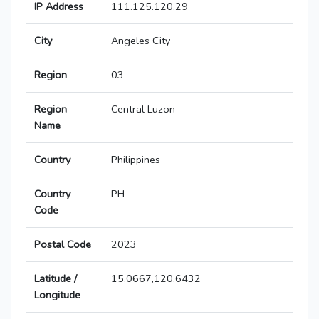
IP Address
111.125.120.29
City
Angeles City
Region
03
Region
Central Luzon
Name
Country
Philippines
Country
PH
Code
Postal Code
2023
Latitude /
15.0667,120.6432
Longitude