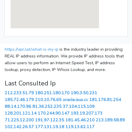
https://vpn.lat/what-is-my-ip
is the industry leader in providing
REAL IP address information. We provide IP address tools that
allow users to perform an Internet Speed Test, IP address
lookup, proxy detection, IP Whois Lookup, and more.
Last Consulted Ip
212.233.51.79
180.251.180.170
190.3.50.231
185.72.46.179
210.10.76.65
oracle.isus.cc
181.176.81.254
88.14.170.96
81.36.252.235
37.104.115.109
128.201.121.14
170.244.90.147
193.19.207.173
71.225.12.200
191.97.122.35
181.45.46.210
213.189.58.89
102.142.26.57
177.131.19.18
119.13.62.117