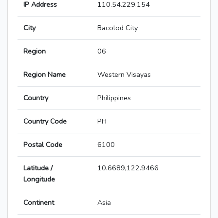
IP Address
110.54.229.154
City
Bacolod City
Region
06
Region Name
Western Visayas
Country
Philippines
Country Code
PH
Postal Code
6100
Latitude /
10.6689,122.9466
Longitude
Continent
Asia