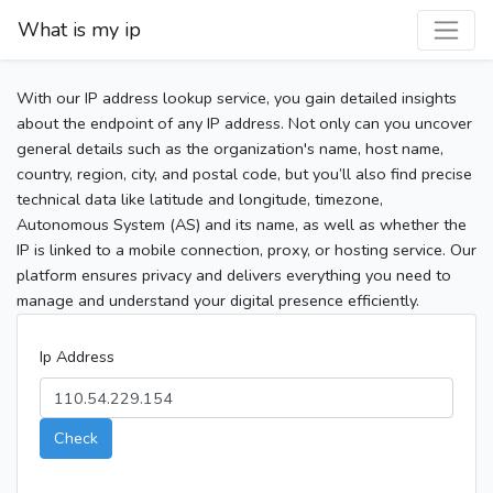
What is my ip
With our IP address lookup service, you gain detailed insights
about the endpoint of any IP address. Not only can you uncover
general details such as the organization's name, host name,
country, region, city, and postal code, but you’ll also find precise
technical data like latitude and longitude, timezone,
Autonomous System (AS) and its name, as well as whether the
IP is linked to a mobile connection, proxy, or hosting service. Our
platform ensures privacy and delivers everything you need to
manage and understand your digital presence efficiently.
Ip Address
Check