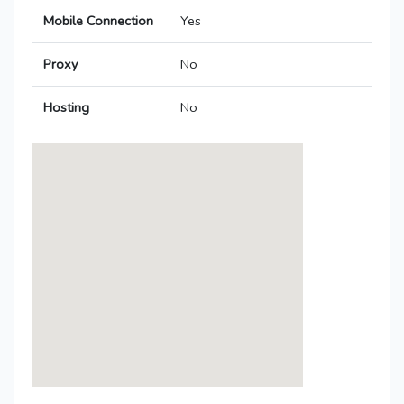
Mobile Connection
Yes
Proxy
No
Hosting
No