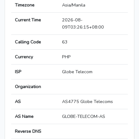
Timezone
Asia/Manila
Current Time
2026-08-
09T03:26:15+08:00
Calling Code
63
Currency
PHP
ISP
Globe Telecom
Organization
AS
AS4775 Globe Telecoms
AS Name
GLOBE-TELECOM-AS
Reverse DNS