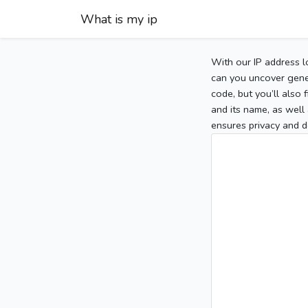
What is my ip
With our IP address l
can you uncover gener
code, but you’ll also
and its name, as well 
ensures privacy and d