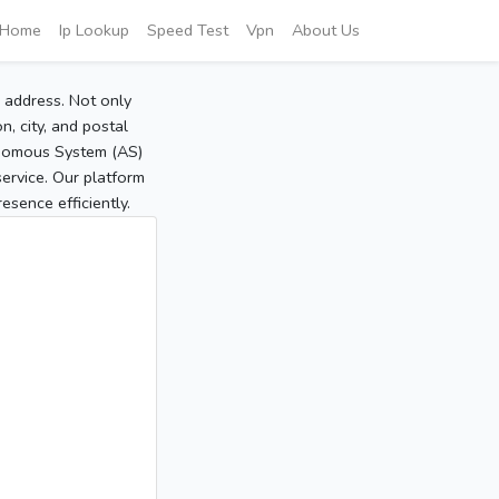
Home
Ip Lookup
Speed Test
Vpn
About Us
P address. Not only
, city, and postal
tonomous System (AS)
service. Our platform
sence efficiently.