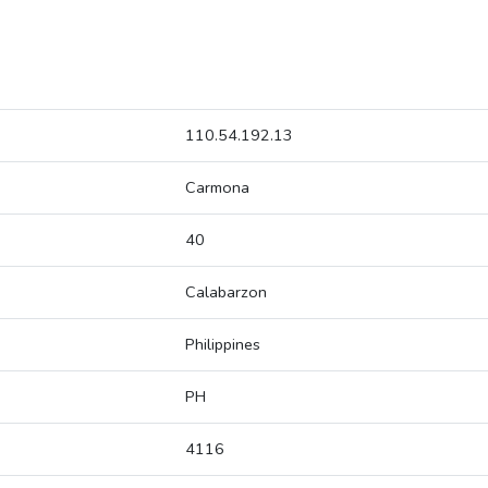
110.54.192.13
Carmona
40
Calabarzon
Philippines
PH
4116