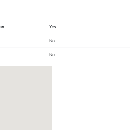
on
Yes
No
No