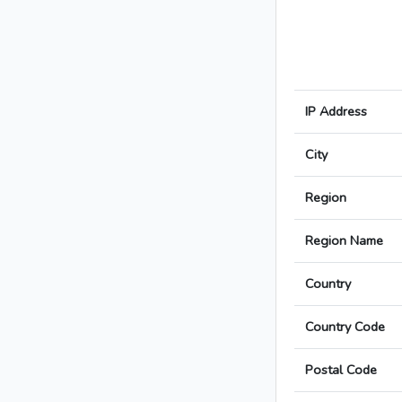
IP Address
City
Region
Region Name
Country
Country Code
Postal Code