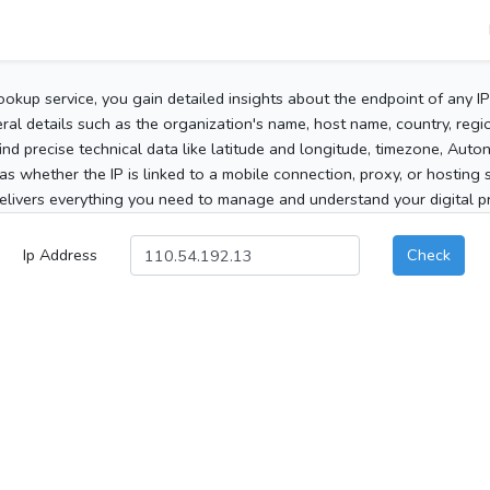
ookup service, you gain detailed insights about the endpoint of any I
al details such as the organization's name, host name, country, region
 find precise technical data like latitude and longitude, timezone, Au
as whether the IP is linked to a mobile connection, proxy, or hosting 
elivers everything you need to manage and understand your digital pre
Ip Address
Check