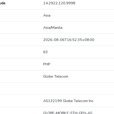
tude
14.2922,120.9998
Asia
Asia/Manila
2026-08-06T16:52:35+08:00
63
PHP
Globe Telecom
AS132199 Globe Telecom Inc.
GLOBE-MOBILE-5TH-GEN-AS