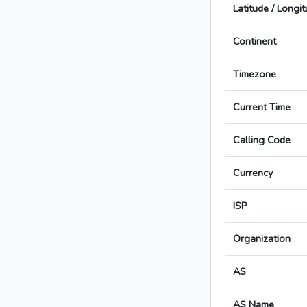
Latitude / Longi
Continent
Timezone
Current Time
Calling Code
Currency
ISP
Organization
AS
AS Name