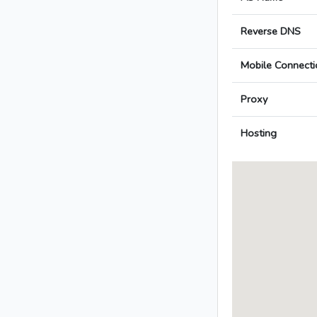
Reverse DNS
Mobile Connecti
Proxy
Hosting