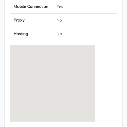
Mobile Connection
Yes
Proxy
No
Hosting
No