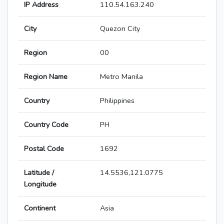
IP Address
110.54.163.240
City
Quezon City
Region
00
Region Name
Metro Manila
Country
Philippines
Country Code
PH
Postal Code
1692
Latitude /
14.5536,121.0775
Longitude
Continent
Asia