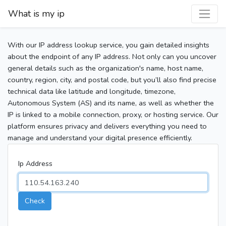
What is my ip
With our IP address lookup service, you gain detailed insights
about the endpoint of any IP address. Not only can you uncover
general details such as the organization's name, host name,
country, region, city, and postal code, but you’ll also find precise
technical data like latitude and longitude, timezone,
Autonomous System (AS) and its name, as well as whether the
IP is linked to a mobile connection, proxy, or hosting service. Our
platform ensures privacy and delivers everything you need to
manage and understand your digital presence efficiently.
Ip Address
Check