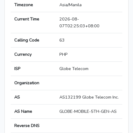
Timezone
Asia/Manila
Current Time
2026-08-
07T02:25:03+08:00
Calling Code
63
Currency
PHP
ISP
Globe Telecom
Organization
AS
AS132199 Globe Telecom Inc.
AS Name
GLOBE-MOBILE-5TH-GEN-AS
Reverse DNS