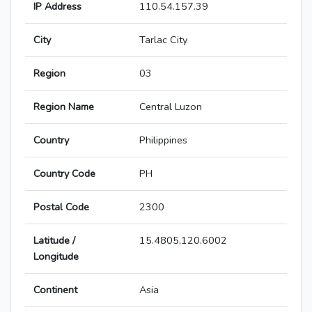
IP Address
110.54.157.39
City
Tarlac City
Region
03
Region Name
Central Luzon
Country
Philippines
Country Code
PH
Postal Code
2300
Latitude /
15.4805,120.6002
Longitude
Continent
Asia