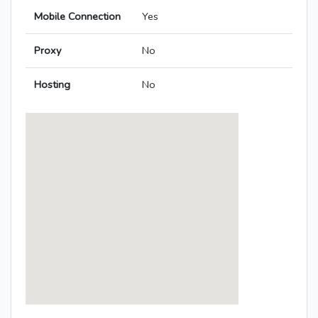
Mobile Connection
Yes
Proxy
No
Hosting
No