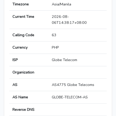
Timezone
Asia/Manila
Current Time
2026-08-
06T14:38:17+08:00
Calling Code
63
Currency
PHP
ISP
Globe Telecom
Organization
AS
AS4775 Globe Telecoms
AS Name
GLOBE-TELECOM-AS
Reverse DNS