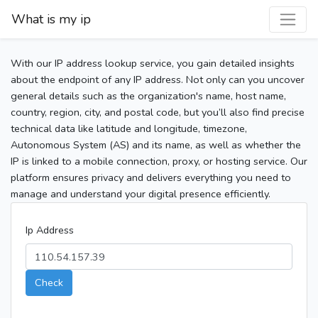
What is my ip
With our IP address lookup service, you gain detailed insights
about the endpoint of any IP address. Not only can you uncover
general details such as the organization's name, host name,
country, region, city, and postal code, but you’ll also find precise
technical data like latitude and longitude, timezone,
Autonomous System (AS) and its name, as well as whether the
IP is linked to a mobile connection, proxy, or hosting service. Our
platform ensures privacy and delivers everything you need to
manage and understand your digital presence efficiently.
Ip Address
Check