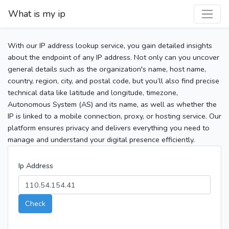
What is my ip
With our IP address lookup service, you gain detailed insights
about the endpoint of any IP address. Not only can you uncover
general details such as the organization's name, host name,
country, region, city, and postal code, but you’ll also find precise
technical data like latitude and longitude, timezone,
Autonomous System (AS) and its name, as well as whether the
IP is linked to a mobile connection, proxy, or hosting service. Our
platform ensures privacy and delivers everything you need to
manage and understand your digital presence efficiently.
Ip Address
Check