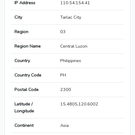
IP Address
110.54.154.41
City
Tarlac City
Region
03
Region Name
Central Luzon
Country
Philippines
Country Code
PH
Postal Code
2300
Latitude /
15.4805,120.6002
Longitude
Continent
Asia