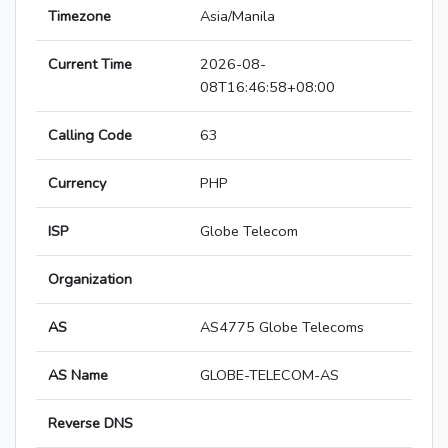
Timezone
Asia/Manila
Current Time
2026-08-
08T16:46:58+08:00
Calling Code
63
Currency
PHP
ISP
Globe Telecom
Organization
AS
AS4775 Globe Telecoms
AS Name
GLOBE-TELECOM-AS
Reverse DNS