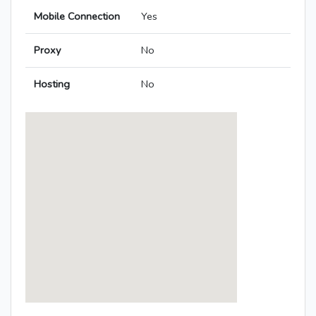
Mobile Connection
Yes
Proxy
No
Hosting
No