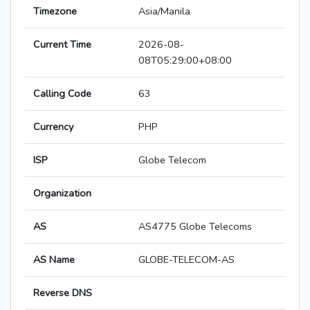
Timezone
Asia/Manila
Current Time
2026-08-
08T05:29:00+08:00
Calling Code
63
Currency
PHP
ISP
Globe Telecom
Organization
AS
AS4775 Globe Telecoms
AS Name
GLOBE-TELECOM-AS
Reverse DNS