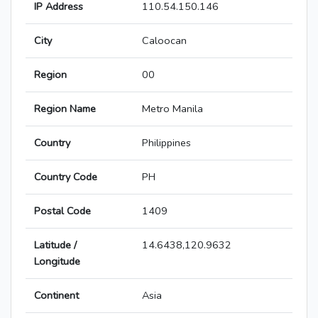
IP Address
110.54.150.146
City
Caloocan
Region
00
Region Name
Metro Manila
Country
Philippines
Country Code
PH
Postal Code
1409
Latitude /
14.6438,120.9632
Longitude
Continent
Asia