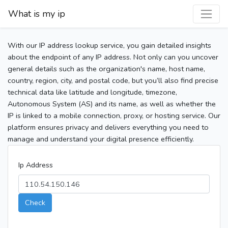
What is my ip
With our IP address lookup service, you gain detailed insights
about the endpoint of any IP address. Not only can you uncover
general details such as the organization's name, host name,
country, region, city, and postal code, but you’ll also find precise
technical data like latitude and longitude, timezone,
Autonomous System (AS) and its name, as well as whether the
IP is linked to a mobile connection, proxy, or hosting service. Our
platform ensures privacy and delivers everything you need to
manage and understand your digital presence efficiently.
Ip Address
Check