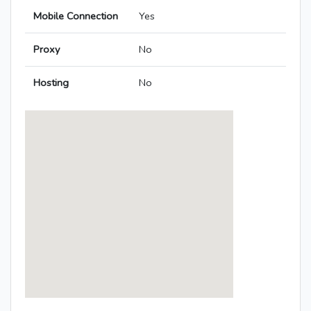
Mobile Connection
Yes
Proxy
No
Hosting
No