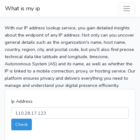
What is my ip
With our IP address lookup service, you gain detailed insights
about the endpoint of any IP address. Not only can you uncover
general details such as the organization's name, host name,
country, region, city, and postal code, but you’ll also find precise
technical data like latitude and longitude, timezone,
Autonomous System (AS) and its name, as well as whether the
IP is linked to a mobile connection, proxy, or hosting service. Our
platform ensures privacy and delivers everything you need to
manage and understand your digital presence efficiently.
Ip Address
Check