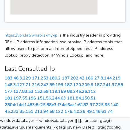
https://vpn.lat/what-is-my-ip
is the industry leader in providing
REAL IP address information. We provide IP address tools that
allow users to perform an Internet Speed Test, IP address
lookup, proxy detection, IP Whois Lookup, and more.
Last Consulted Ip
183.46.3.229
171.253.180.2
187.202.42.166
27.8.144.219
148.3.127.71
216.247.89.199
187.170.209.6
187.241.37.58
177.137.83.53
152.59.119.159
89.245.26.112
181.197.55.196
151.56.244.63
181.84.150.51
2804:14d:1483:8c25:88e3:f74d:6ae1:6182
37.225.65.140
45.233.85.151
213.94.58.122
176.4.0.26
49.148.61.74
window.dataLayer = window.dataLayer || []; function gtag()
{dataLayer.push(arguments);} gtag('js', new Date()); gtag('config',