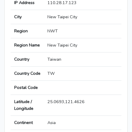
IP Address
110.28.17.123
City
New Taipei City
Region
NWT
Region Name
New Taipei City
Country
Taiwan
Country Code
TW
Postal Code
Latitude /
25.0693,121.4626
Longitude
Continent
Asia