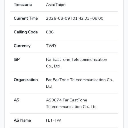
Timezone
Asia/Taipei
Current Time
2026-08-09T01:42:33+08:00
Calling Code
886
Currency
TWD
ISP
Far EastTone Telecommunication
Co., Ltd.
Organization
Far EasTone Telecommunication Co.,
Ltd.
AS
AS9674 Far EastTone
Telecommunication Co., Ltd.
AS Name
FET-TW