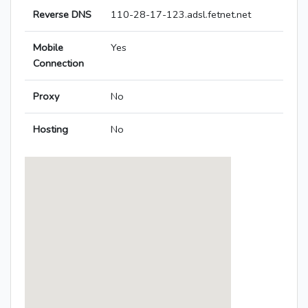
Reverse DNS
110-28-17-123.adsl.fetnet.net
Mobile
Yes
Connection
Proxy
No
Hosting
No