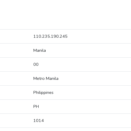
110.235.190.245
Manila
00
Metro Manila
Philippines
PH
1014