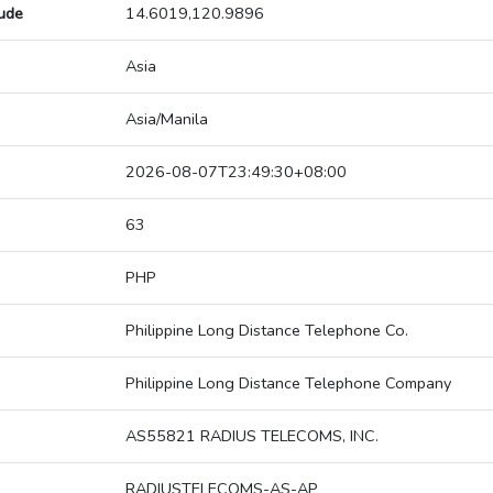
tude
14.6019,120.9896
Asia
Asia/Manila
2026-08-07T23:49:30+08:00
63
PHP
Philippine Long Distance Telephone Co.
Philippine Long Distance Telephone Company
AS55821 RADIUS TELECOMS, INC.
RADIUSTELECOMS-AS-AP