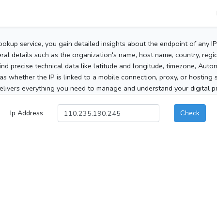
ookup service, you gain detailed insights about the endpoint of any I
al details such as the organization's name, host name, country, region
 find precise technical data like latitude and longitude, timezone, Au
as whether the IP is linked to a mobile connection, proxy, or hosting 
elivers everything you need to manage and understand your digital pre
Ip Address
Check