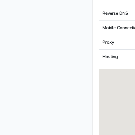
Reverse DNS
Mobile Connecti
Proxy
Hosting