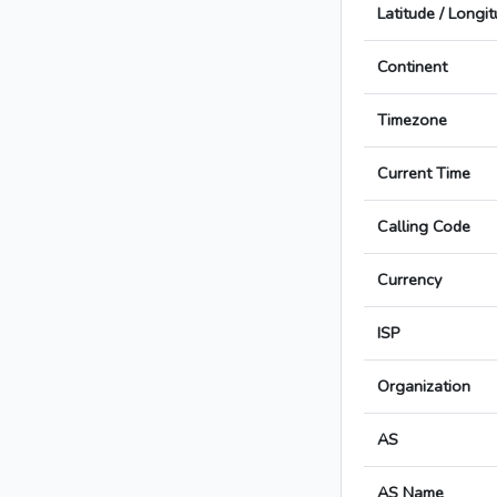
Latitude / Longi
Continent
Timezone
Current Time
Calling Code
Currency
ISP
Organization
AS
AS Name