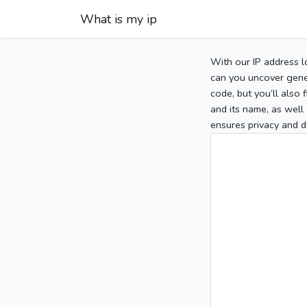
What is my ip
With our IP address l
can you uncover gener
code, but you’ll also
and its name, as well 
ensures privacy and d