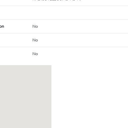
on
No
No
No