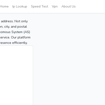
Home
Ip Lookup
Speed Test
Vpn
About Us
P address. Not only
, city, and postal
tonomous System (AS)
service. Our platform
sence efficiently.