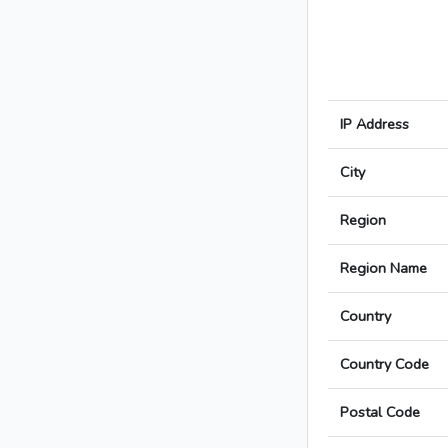
IP Address
City
Region
Region Name
Country
Country Code
Postal Code