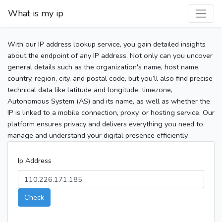
What is my ip
With our IP address lookup service, you gain detailed insights
about the endpoint of any IP address. Not only can you uncover
general details such as the organization's name, host name,
country, region, city, and postal code, but you’ll also find precise
technical data like latitude and longitude, timezone,
Autonomous System (AS) and its name, as well as whether the
IP is linked to a mobile connection, proxy, or hosting service. Our
platform ensures privacy and delivers everything you need to
manage and understand your digital presence efficiently.
Ip Address
Check