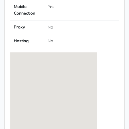
Mobile
Yes
Connection
Proxy
No
Hosting
No