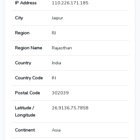
IP Address
110.226.171.185
City
Jaipur
Region
RJ
Region Name
Rajasthan
Country
India
Country Code
IN
Postal Code
302039
Latitude /
26.9136,75.7858
Longitude
Continent
Asia