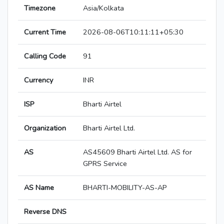
Timezone
Asia/Kolkata
Current Time
2026-08-06T10:11:11+05:30
Calling Code
91
Currency
INR
ISP
Bharti Airtel
Organization
Bharti Airtel Ltd.
AS
AS45609 Bharti Airtel Ltd. AS for
GPRS Service
AS Name
BHARTI-MOBILITY-AS-AP
Reverse DNS