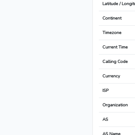
Latitude / Longi
Continent
Timezone
Current Time
Calling Code
Currency
ISP
Organization
AS
AS Name