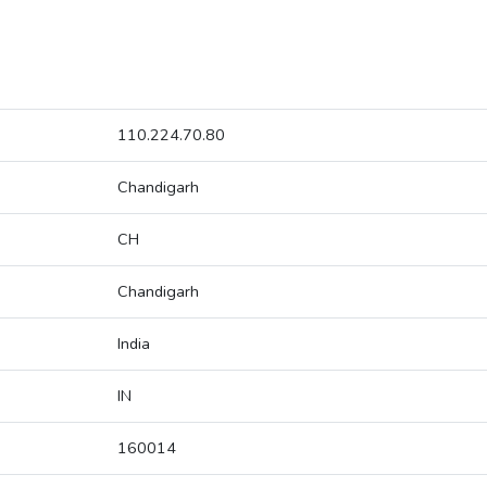
110.224.70.80
Chandigarh
CH
Chandigarh
India
IN
160014