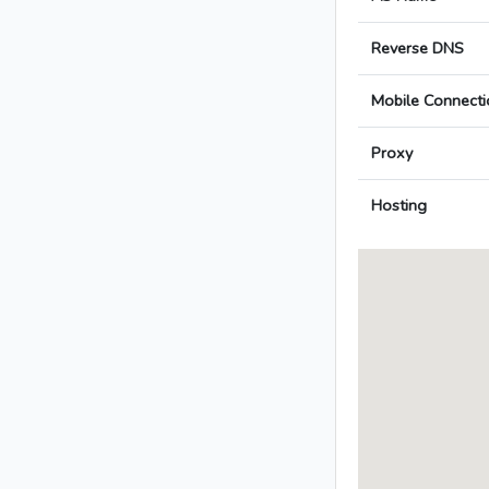
Reverse DNS
Mobile Connecti
Proxy
Hosting