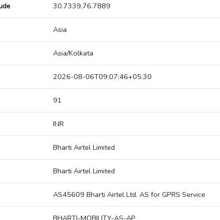
tude
30.7339,76.7889
Asia
Asia/Kolkata
2026-08-06T09:07:46+05:30
91
INR
Bharti Airtel Limited
Bharti Airtel Limited
AS45609 Bharti Airtel Ltd. AS for GPRS Service
BHARTI-MOBILITY-AS-AP