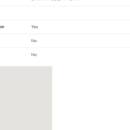
on
Yes
No
No