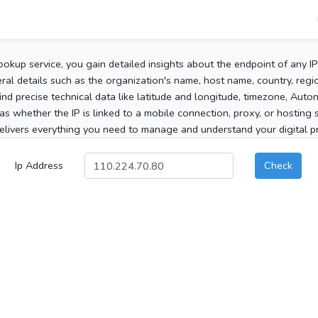
ookup service, you gain detailed insights about the endpoint of any I
al details such as the organization's name, host name, country, region
 find precise technical data like latitude and longitude, timezone, Au
as whether the IP is linked to a mobile connection, proxy, or hosting 
elivers everything you need to manage and understand your digital pre
Ip Address
Check