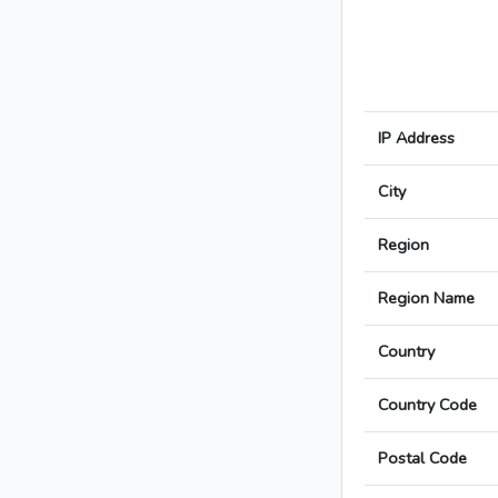
IP Address
City
Region
Region Name
Country
Country Code
Postal Code