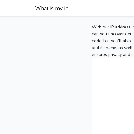
What is my ip
With our IP address l
can you uncover gener
code, but you’ll also
and its name, as well 
ensures privacy and d