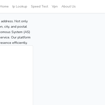
Home
Ip Lookup
Speed Test
Vpn
About Us
P address. Not only
, city, and postal
tonomous System (AS)
service. Our platform
sence efficiently.