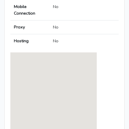
Mobile
No
Connection
Proxy
No
Hosting
No