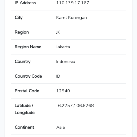
IP Address
110.139.17.167
City
Karet Kuningan
Region
JK
Region Name
Jakarta
Country
Indonesia
Country Code
ID
Postal Code
12940
Latitude /
-6.2257,106.8268
Longitude
Continent
Asia