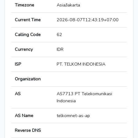
Timezone
Asia/Jakarta
Current Time
2026-08-07T12:43:19+07:00
Calling Code
62
Currency
IDR
ISP
PT. TELKOM INDONESIA
Organization
AS
AS7713 PT Telekomunikasi
Indonesia
AS Name
telkomnet-as-ap
Reverse DNS