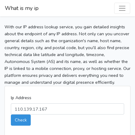
What is my ip
With our IP address lookup service, you gain detailed insights
about the endpoint of any IP address. Not only can you uncover
general details such as the organization's name, host name,
country, region, city, and postal code, but you’ll also find precise
technical data like latitude and longitude, timezone,
Autonomous System (AS) and its name, as well as whether the
IP is linked to a mobile connection, proxy, or hosting service. Our
platform ensures privacy and delivers everything you need to
manage and understand your digital presence efficiently.
Ip Address
Check