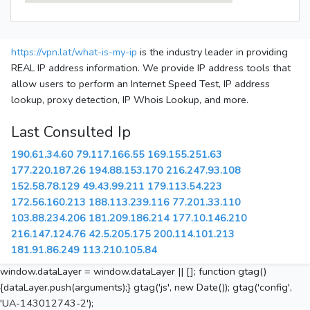
https://vpn.lat/what-is-my-ip
is the industry leader in providing
REAL IP address information. We provide IP address tools that
allow users to perform an Internet Speed Test, IP address
lookup, proxy detection, IP Whois Lookup, and more.
Last Consulted Ip
190.61.34.60
79.117.166.55
169.155.251.63
177.220.187.26
194.88.153.170
216.247.93.108
152.58.78.129
49.43.99.211
179.113.54.223
172.56.160.213
188.113.239.116
77.201.33.110
103.88.234.206
181.209.186.214
177.10.146.210
216.147.124.76
42.5.205.175
200.114.101.213
181.91.86.249
113.210.105.84
window.dataLayer = window.dataLayer || []; function gtag()
{dataLayer.push(arguments);} gtag('js', new Date()); gtag('config',
'UA-143012743-2');