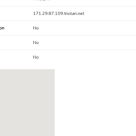
171.29.87.109.triolan.net
on
No
No
No