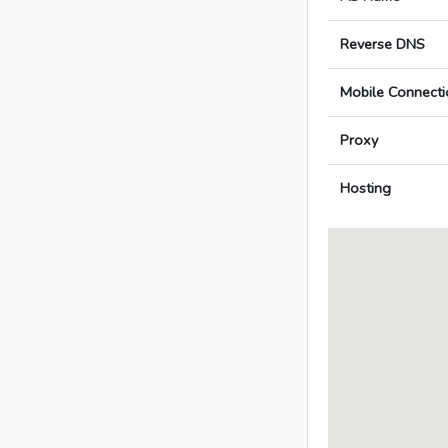
Reverse DNS
Mobile Connecti
Proxy
Hosting