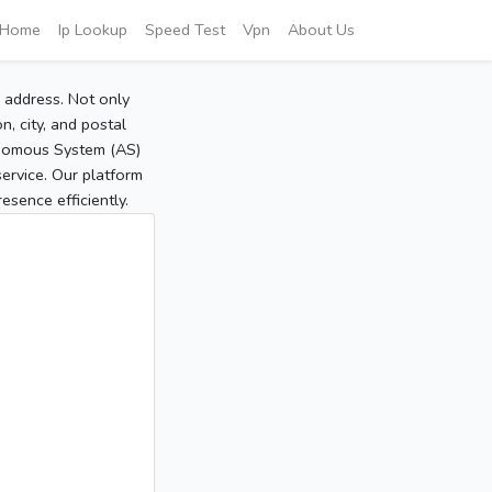
Home
Ip Lookup
Speed Test
Vpn
About Us
P address. Not only
, city, and postal
tonomous System (AS)
service. Our platform
sence efficiently.