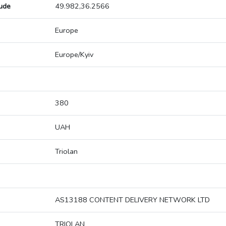
tude
49.982,36.2566
Europe
Europe/Kyiv
380
UAH
Triolan
AS13188 CONTENT DELIVERY NETWORK LTD
TRIOLAN