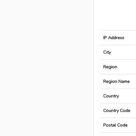
IP Address
City
Region
Region Name
Country
Country Code
Postal Code