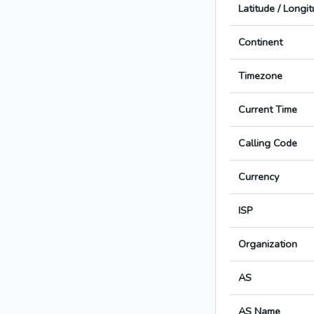
Latitude / Longi
Continent
Timezone
Current Time
Calling Code
Currency
ISP
Organization
AS
AS Name