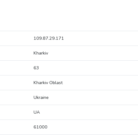
109.87.29.171
Kharkiv
63
Kharkiv Oblast
Ukraine
UA
61000