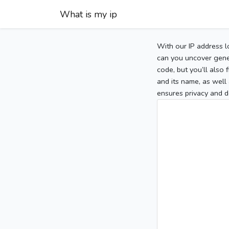
What is my ip
With our IP address l
can you uncover gener
code, but you’ll also
and its name, as well 
ensures privacy and d