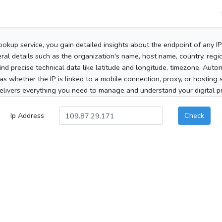
ookup service, you gain detailed insights about the endpoint of any I
al details such as the organization's name, host name, country, region
 find precise technical data like latitude and longitude, timezone, Au
as whether the IP is linked to a mobile connection, proxy, or hosting 
elivers everything you need to manage and understand your digital pre
Ip Address
Check