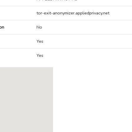
tor-exit-anonymizer.appliedprivacy.net
on
No
Yes
Yes