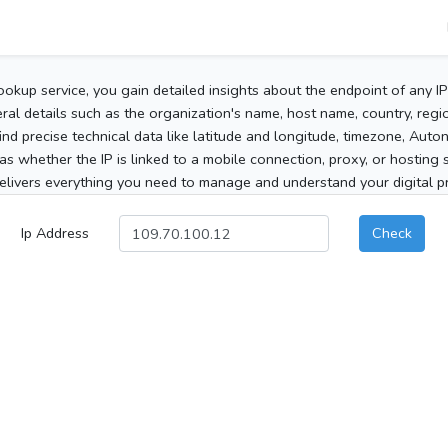
ookup service, you gain detailed insights about the endpoint of any I
al details such as the organization's name, host name, country, region
 find precise technical data like latitude and longitude, timezone, Au
as whether the IP is linked to a mobile connection, proxy, or hosting 
elivers everything you need to manage and understand your digital pre
Ip Address
Check