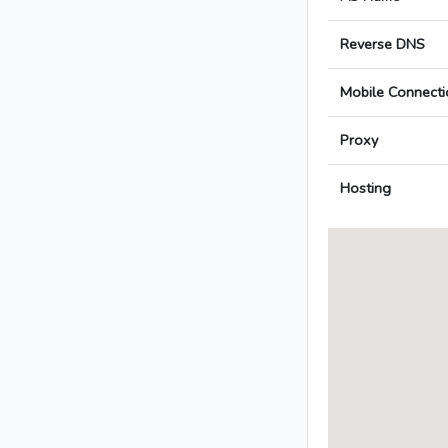
Reverse DNS
Mobile Connecti
Proxy
Hosting