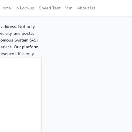
Home
Ip Lookup
Speed Test
Vpn
About Us
P address. Not only
, city, and postal
tonomous System (AS)
service. Our platform
sence efficiently.