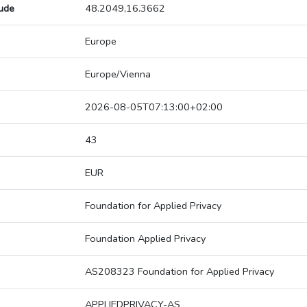
tude
48.2049,16.3662
Europe
Europe/Vienna
2026-08-05T07:13:00+02:00
43
EUR
Foundation for Applied Privacy
Foundation Applied Privacy
AS208323 Foundation for Applied Privacy
APPLIEDPRIVACY-AS