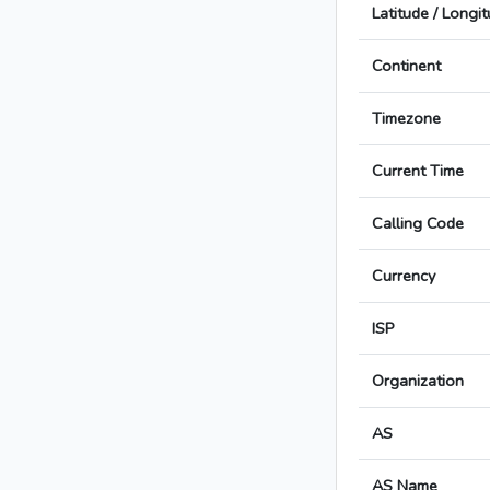
Latitude / Longi
Continent
Timezone
Current Time
Calling Code
Currency
ISP
Organization
AS
AS Name