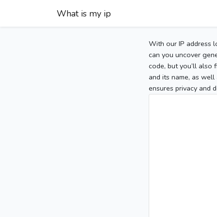
What is my ip
With our IP address l
can you uncover gener
code, but you’ll also
and its name, as well 
ensures privacy and d