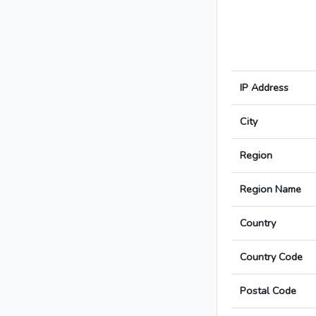
IP Address
City
Region
Region Name
Country
Country Code
Postal Code