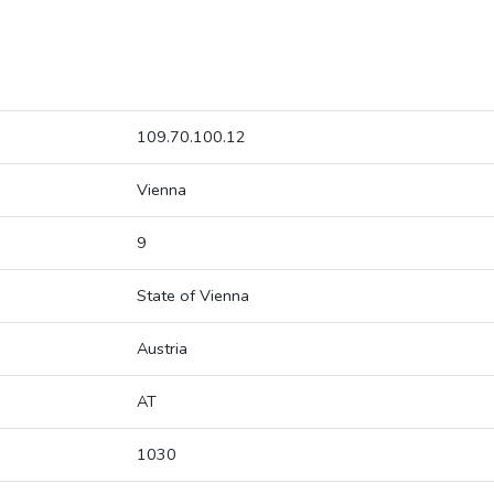
109.70.100.12
Vienna
9
State of Vienna
Austria
AT
1030