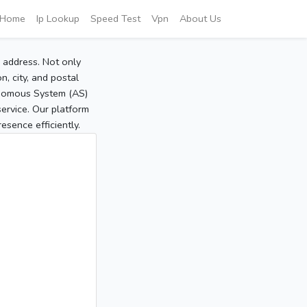
Home
Ip Lookup
Speed Test
Vpn
About Us
P address. Not only
, city, and postal
tonomous System (AS)
service. Our platform
sence efficiently.