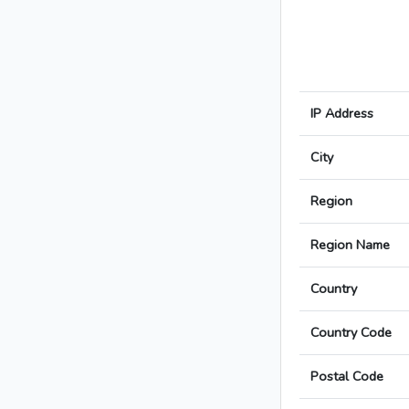
IP Address
City
Region
Region Name
Country
Country Code
Postal Code