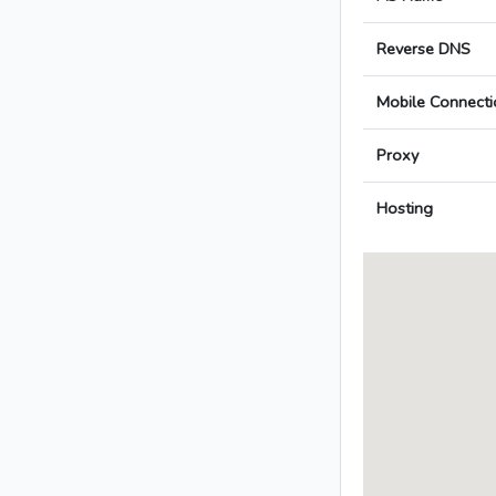
Reverse DNS
Mobile Connecti
Proxy
Hosting