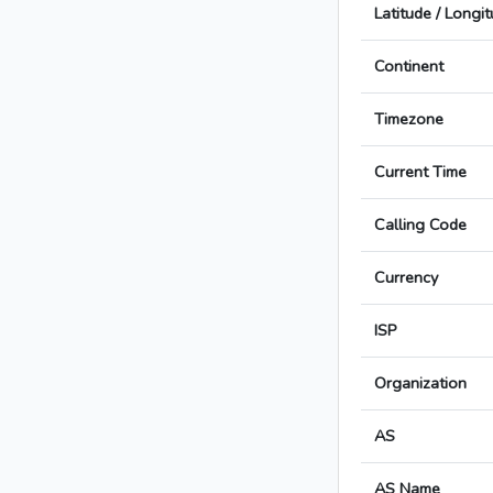
Latitude / Longi
Continent
Timezone
Current Time
Calling Code
Currency
ISP
Organization
AS
AS Name