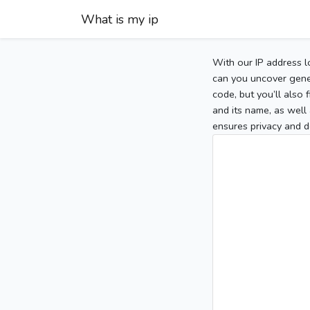
What is my ip
With our IP address l
can you uncover gener
code, but you’ll also
and its name, as well 
ensures privacy and d