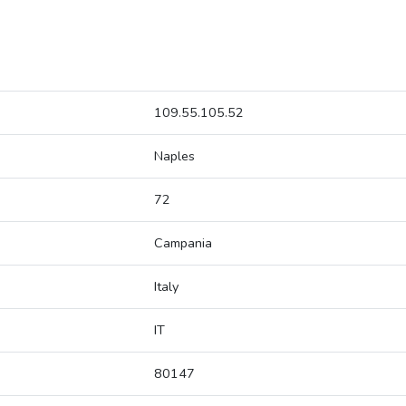
109.55.105.52
Naples
72
Campania
Italy
IT
80147