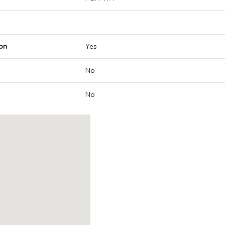
on
Yes
No
No