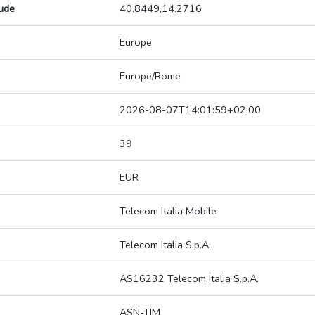
tude
40.8449,14.2716
Europe
Europe/Rome
2026-08-07T14:01:59+02:00
39
EUR
Telecom Italia Mobile
Telecom Italia S.p.A.
AS16232 Telecom Italia S.p.A.
ASN-TIM