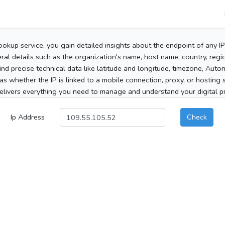
ookup service, you gain detailed insights about the endpoint of any I
al details such as the organization's name, host name, country, region
 find precise technical data like latitude and longitude, timezone, Au
as whether the IP is linked to a mobile connection, proxy, or hosting 
elivers everything you need to manage and understand your digital pre
Ip Address
Check