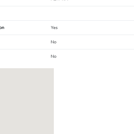
on
Yes
No
No