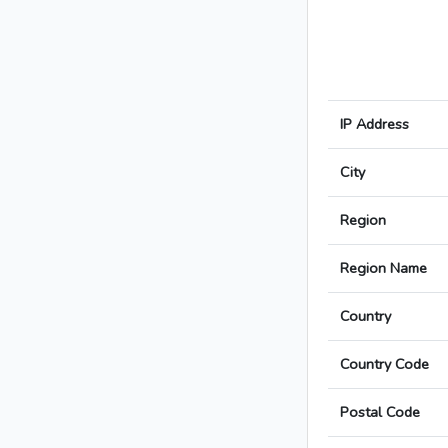
IP Address
City
Region
Region Name
Country
Country Code
Postal Code