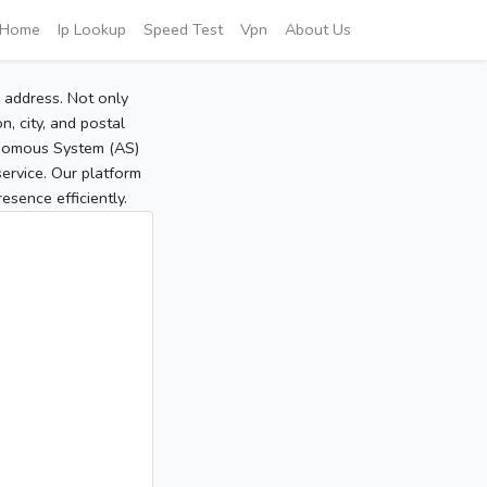
Home
Ip Lookup
Speed Test
Vpn
About Us
P address. Not only
, city, and postal
tonomous System (AS)
service. Our platform
sence efficiently.