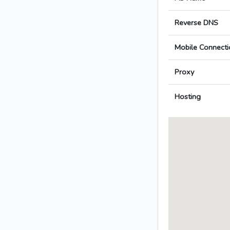
Reverse DNS
Mobile Connecti
Proxy
Hosting