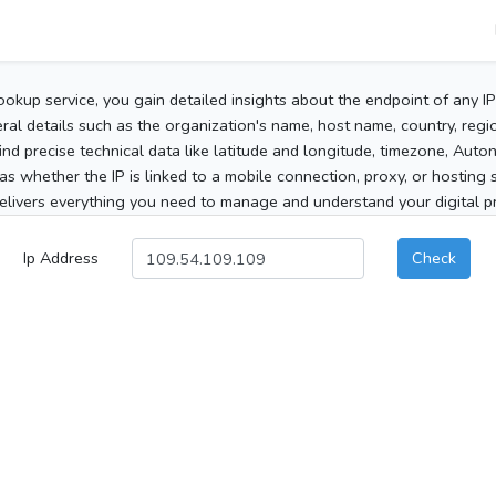
ookup service, you gain detailed insights about the endpoint of any I
al details such as the organization's name, host name, country, region
 find precise technical data like latitude and longitude, timezone, Au
as whether the IP is linked to a mobile connection, proxy, or hosting 
elivers everything you need to manage and understand your digital pre
Ip Address
Check