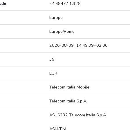
tude
44.4847,11.328
Europe
Europe/Rome
2026-08-09T14:49:39+02:00
39
EUR
Telecom Italia Mobile
Telecom Italia S.p.A.
AS16232 Telecom Italia S.p.A.
ASN-TIM