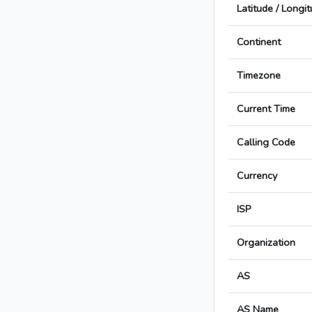
Latitude / Longi
Continent
Timezone
Current Time
Calling Code
Currency
ISP
Organization
AS
AS Name