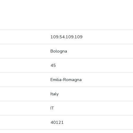
109.54.109.109
Bologna
45
Emilia-Romagna
Italy
IT
40121