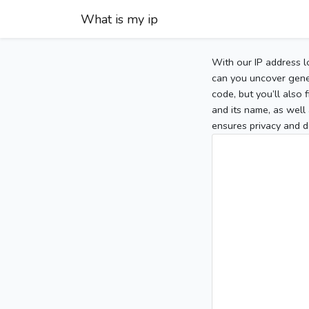
What is my ip
With our IP address l
can you uncover gener
code, but you’ll also
and its name, as well 
ensures privacy and d