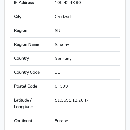
IP Address
109.42.48.80
City
Groitzsch
Region
SN
Region Name
Saxony
Country
Germany
Country Code
DE
Postal Code
04539
Latitude /
51.1591,12.2847
Longitude
Continent
Europe