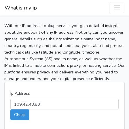
What is my ip
With our IP address lookup service, you gain detailed insights
about the endpoint of any IP address. Not only can you uncover
general details such as the organization's name, host name,
country, region, city, and postal code, but you’ll also find precise
technical data like latitude and longitude, timezone,
Autonomous System (AS) and its name, as well as whether the
IP is linked to a mobile connection, proxy, or hosting service. Our
platform ensures privacy and delivers everything you need to
manage and understand your digital presence efficiently.
Ip Address
Check