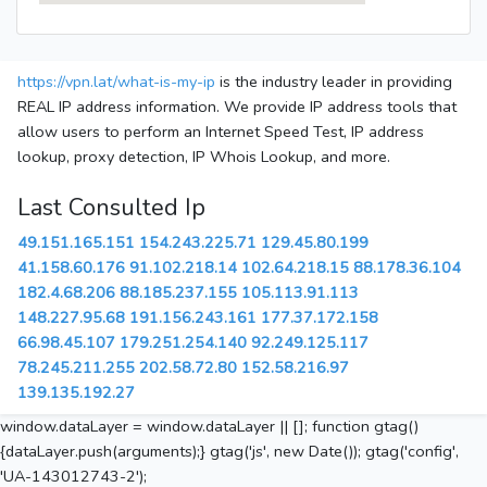
https://vpn.lat/what-is-my-ip
is the industry leader in providing
REAL IP address information. We provide IP address tools that
allow users to perform an Internet Speed Test, IP address
lookup, proxy detection, IP Whois Lookup, and more.
Last Consulted Ip
49.151.165.151
154.243.225.71
129.45.80.199
41.158.60.176
91.102.218.14
102.64.218.15
88.178.36.104
182.4.68.206
88.185.237.155
105.113.91.113
148.227.95.68
191.156.243.161
177.37.172.158
66.98.45.107
179.251.254.140
92.249.125.117
78.245.211.255
202.58.72.80
152.58.216.97
139.135.192.27
window.dataLayer = window.dataLayer || []; function gtag()
{dataLayer.push(arguments);} gtag('js', new Date()); gtag('config',
'UA-143012743-2');