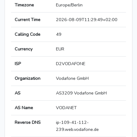
Timezone
Europe/Berlin
Current Time
2026-08-09T11:29:49+02:00
Calling Code
49
Currency
EUR
ISP
D2VODAFONE
Organization
Vodafone GmbH
AS
AS3209 Vodafone GmbH
AS Name
VODANET
Reverse DNS
ip-109-41-112-
239.web.vodafone.de