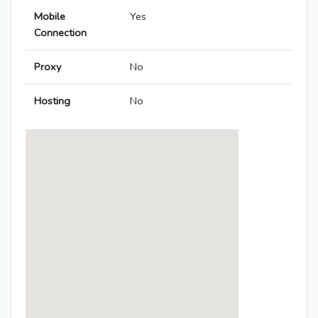
Mobile
Yes
Connection
Proxy
No
Hosting
No