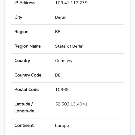
IP Address
109.41.112.239
City
Berlin
Region
BE
Region Name
State of Berlin
Country
Germany
Country Code
DE
Postal Code
10969
Latitude /
52.502,13.4041
Longitude
Continent
Europe