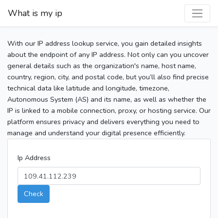
What is my ip
With our IP address lookup service, you gain detailed insights
about the endpoint of any IP address. Not only can you uncover
general details such as the organization's name, host name,
country, region, city, and postal code, but you’ll also find precise
technical data like latitude and longitude, timezone,
Autonomous System (AS) and its name, as well as whether the
IP is linked to a mobile connection, proxy, or hosting service. Our
platform ensures privacy and delivers everything you need to
manage and understand your digital presence efficiently.
Ip Address
Check