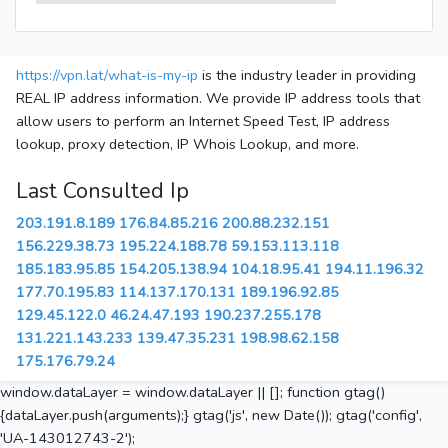
https://vpn.lat/what-is-my-ip
is the industry leader in providing
REAL IP address information. We provide IP address tools that
allow users to perform an Internet Speed Test, IP address
lookup, proxy detection, IP Whois Lookup, and more.
Last Consulted Ip
203.191.8.189
176.84.85.216
200.88.232.151
156.229.38.73
195.224.188.78
59.153.113.118
185.183.95.85
154.205.138.94
104.18.95.41
194.11.196.32
177.70.195.83
114.137.170.131
189.196.92.85
129.45.122.0
46.24.47.193
190.237.255.178
131.221.143.233
139.47.35.231
198.98.62.158
175.176.79.24
window.dataLayer = window.dataLayer || []; function gtag()
{dataLayer.push(arguments);} gtag('js', new Date()); gtag('config',
'UA-143012743-2');