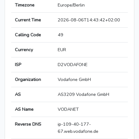
Timezone
Europe/Berlin
Current Time
2026-08-06T14:43:42+02:00
Calling Code
49
Currency
EUR
ISP
D2VODAFONE
Organization
Vodafone GmbH
AS
AS3209 Vodafone GmbH
AS Name
VODANET
Reverse DNS
ip-109-40-177-
67.web.vodafone.de