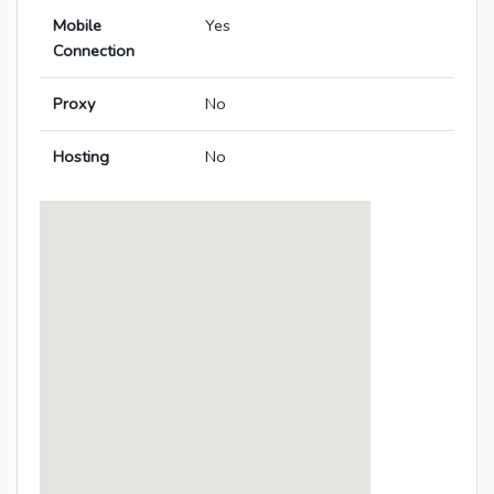
Mobile
Yes
Connection
Proxy
No
Hosting
No