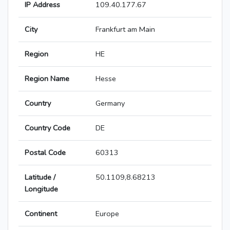
IP Address
109.40.177.67
City
Frankfurt am Main
Region
HE
Region Name
Hesse
Country
Germany
Country Code
DE
Postal Code
60313
Latitude /
50.1109,8.68213
Longitude
Continent
Europe