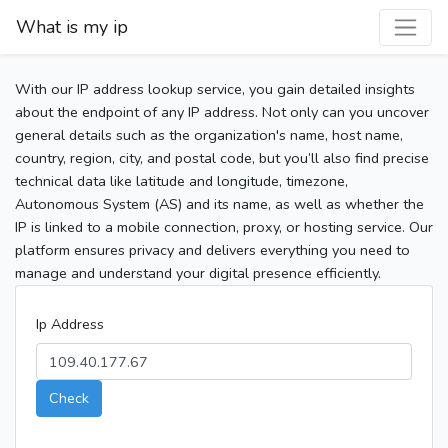
What is my ip
With our IP address lookup service, you gain detailed insights
about the endpoint of any IP address. Not only can you uncover
general details such as the organization's name, host name,
country, region, city, and postal code, but you’ll also find precise
technical data like latitude and longitude, timezone,
Autonomous System (AS) and its name, as well as whether the
IP is linked to a mobile connection, proxy, or hosting service. Our
platform ensures privacy and delivers everything you need to
manage and understand your digital presence efficiently.
Ip Address
Check