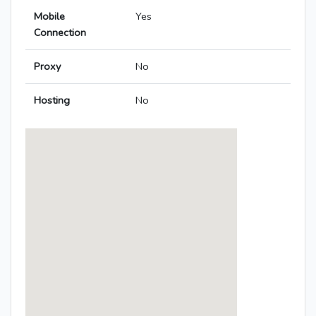
Mobile
Yes
Connection
Proxy
No
Hosting
No