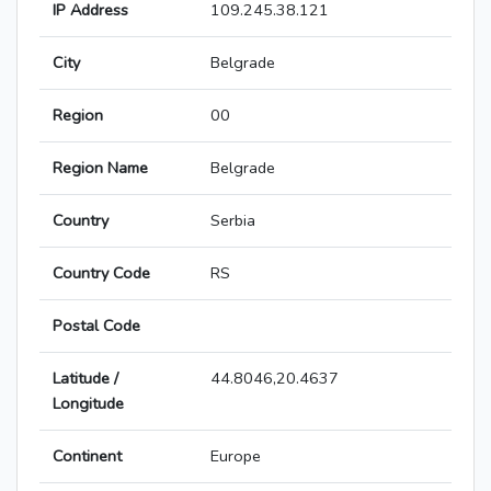
IP Address
109.245.38.121
City
Belgrade
Region
00
Region Name
Belgrade
Country
Serbia
Country Code
RS
Postal Code
Latitude /
44.8046,20.4637
Longitude
Continent
Europe