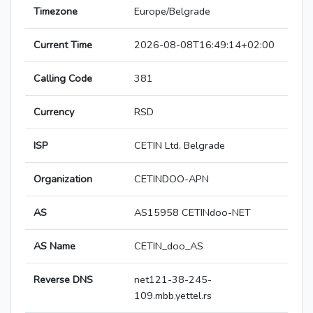
Timezone
Europe/Belgrade
Current Time
2026-08-08T16:49:14+02:00
Calling Code
381
Currency
RSD
ISP
CETIN Ltd. Belgrade
Organization
CETINDOO-APN
AS
AS15958 CETINdoo-NET
AS Name
CETIN_doo_AS
Reverse DNS
net121-38-245-
109.mbb.yettel.rs