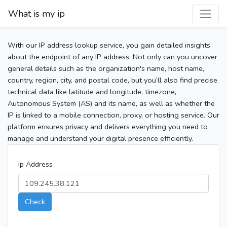
What is my ip
With our IP address lookup service, you gain detailed insights
about the endpoint of any IP address. Not only can you uncover
general details such as the organization's name, host name,
country, region, city, and postal code, but you’ll also find precise
technical data like latitude and longitude, timezone,
Autonomous System (AS) and its name, as well as whether the
IP is linked to a mobile connection, proxy, or hosting service. Our
platform ensures privacy and delivers everything you need to
manage and understand your digital presence efficiently.
Ip Address
Check