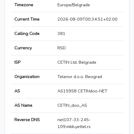
Timezone
Europe/Belgrade
Current Time
2026-08-09T00:34:51+02:00
Calling Code
381
Currency
RSD
ISP
CETIN Ltd. Belgrade
Organization
Telenor d.o.o. Beograd
AS
AS15958 CETINdoo-NET
AS Name
CETIN_doo_AS
Reverse DNS
net107-33-245-
109.mbb.yettel.rs