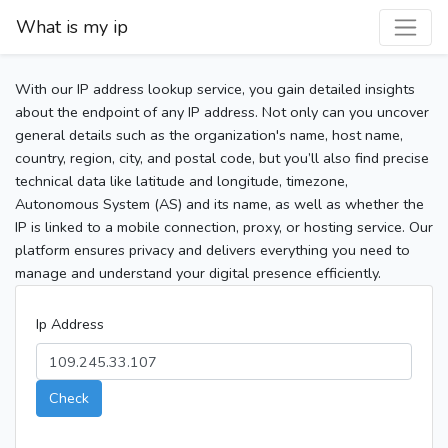
What is my ip
With our IP address lookup service, you gain detailed insights
about the endpoint of any IP address. Not only can you uncover
general details such as the organization's name, host name,
country, region, city, and postal code, but you’ll also find precise
technical data like latitude and longitude, timezone,
Autonomous System (AS) and its name, as well as whether the
IP is linked to a mobile connection, proxy, or hosting service. Our
platform ensures privacy and delivers everything you need to
manage and understand your digital presence efficiently.
Ip Address
Check