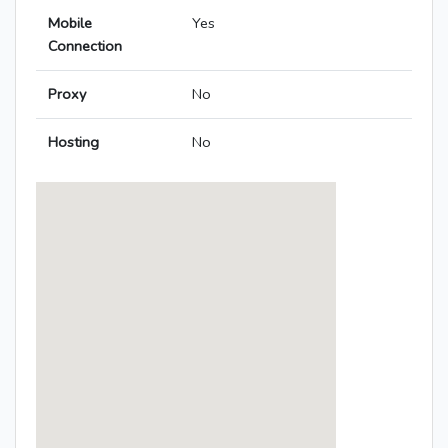
Mobile
Yes
Connection
Proxy
No
Hosting
No