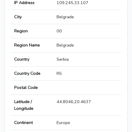
IP Address
109.245.33.107
City
Belgrade
Region
00
Region Name
Belgrade
Country
Serbia
Country Code
RS
Postal Code
Latitude /
44.8046,20.4637
Longitude
Continent
Europe