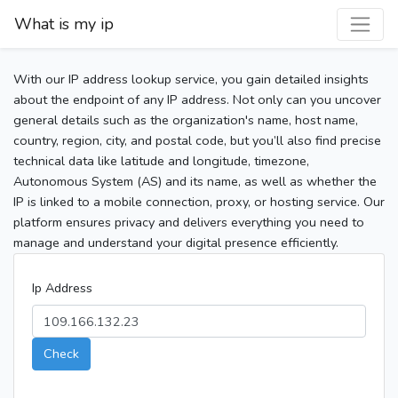
What is my ip
With our IP address lookup service, you gain detailed insights
about the endpoint of any IP address. Not only can you uncover
general details such as the organization's name, host name,
country, region, city, and postal code, but you’ll also find precise
technical data like latitude and longitude, timezone,
Autonomous System (AS) and its name, as well as whether the
IP is linked to a mobile connection, proxy, or hosting service. Our
platform ensures privacy and delivers everything you need to
manage and understand your digital presence efficiently.
Ip Address
Check