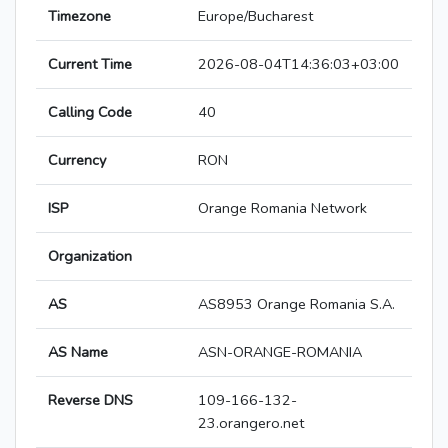
Timezone
Europe/Bucharest
Current Time
2026-08-04T14:36:03+03:00
Calling Code
40
Currency
RON
ISP
Orange Romania Network
Organization
AS
AS8953 Orange Romania S.A.
AS Name
ASN-ORANGE-ROMANIA
Reverse DNS
109-166-132-
23.orangero.net