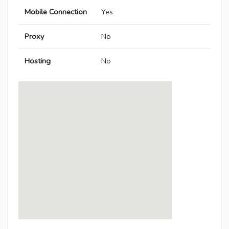
Mobile Connection
Yes
Proxy
No
Hosting
No