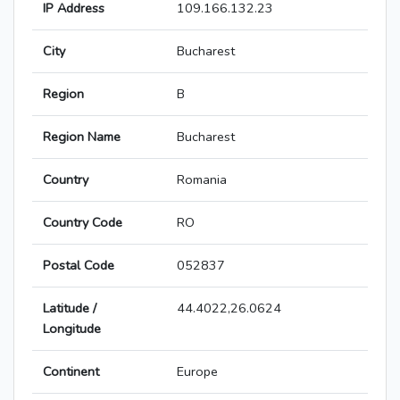
IP Address
109.166.132.23
City
Bucharest
Region
B
Region Name
Bucharest
Country
Romania
Country Code
RO
Postal Code
052837
Latitude /
44.4022,26.0624
Longitude
Continent
Europe